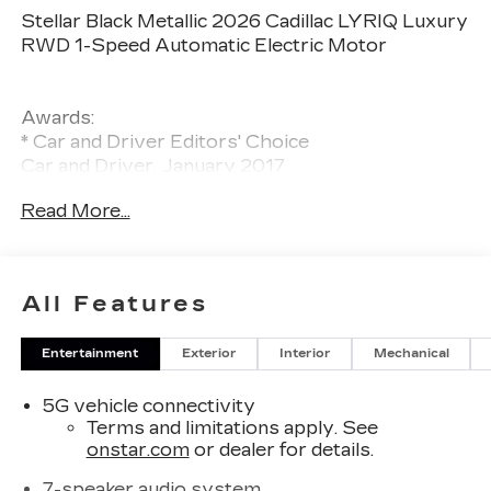
Stellar Black Metallic 2026 Cadillac LYRIQ Luxury
RWD 1-Speed Automatic Electric Motor
Awards:
* Car and Driver Editors' Choice
Car and Driver, January 2017.
Read More...
All Features
Entertainment
Exterior
Interior
Mechanical
5G vehicle connectivity
Terms and limitations apply. See
onstar.com
or dealer for details.
7-speaker audio system