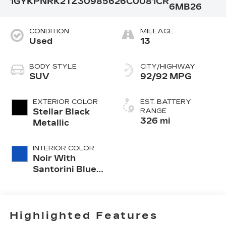
1GYKPNRK2TZ309856
26C0081CR
6MB26
CONDITION
MILEAGE
Used
13
BODY STYLE
CITY/HIGHWAY
SUV
92/92 MPG
EXTERIOR COLOR
EST. BATTERY
Stellar Black
RANGE
326 mi
Metallic
INTERIOR COLOR
Noir With
Santorini Blue
Accents,
Inteluxe Seats
With
Perforated
Highlighted Features
Inserts