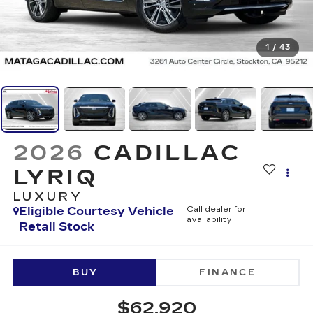
1
/
43
2026
CADILLAC
LYRIQ
LUXURY
Eligible Courtesy Vehicle
Call dealer for
availability
Retail Stock
BUY
FINANCE
$62,920