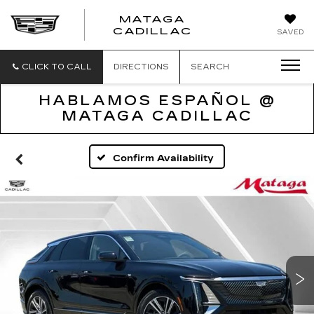
MATAGA
CADILLAC
SAVED
CLICK TO CALL
DIRECTIONS
SEARCH
HABLAMOS ESPAÑOL @
MATAGA CADILLAC
Confirm Availability