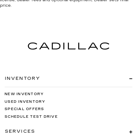
price.
INVENTORY
NEW INVENTORY
USED INVENTORY
SPECIAL OFFERS
SCHEDULE TEST DRIVE
SERVICES