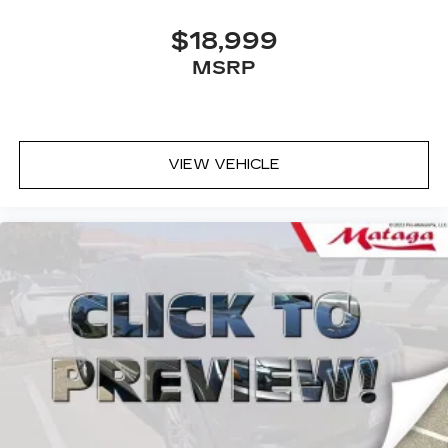
$18,999
MSRP
VIEW VEHICLE