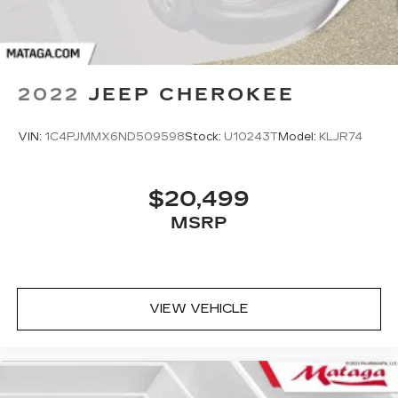
2022
JEEP CHEROKEE
VIN:
1C4PJMMX6ND509598
Stock:
U10243T
Model:
KLJR74
$20,499
MSRP
VIEW VEHICLE