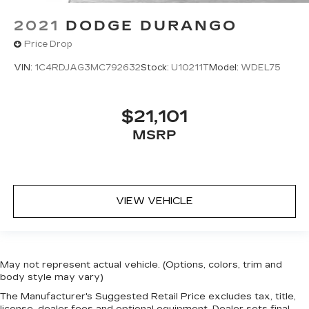
2021
DODGE DURANGO
Price Drop
VIN:
1C4RDJAG3MC792632
Stock:
U10211T
Model:
WDEL75
$21,101
MSRP
VIEW VEHICLE
May not represent actual vehicle. (Options, colors, trim and
body style may vary)
The Manufacturer's Suggested Retail Price excludes tax, title,
license, dealer fees and optional equipment. Dealer sets final