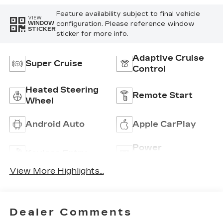
Feature availability subject to final vehicle
VIEW
configuration. Please reference window
WINDOW
STICKER
sticker for more info.
Adaptive Cruise
Super Cruise
Control
Heated Steering
Remote Start
Wheel
Android Auto
Apple CarPlay
Power
Keyless Entry
Tailgate/Liftgate
View More Highlights...
Dealer Comments