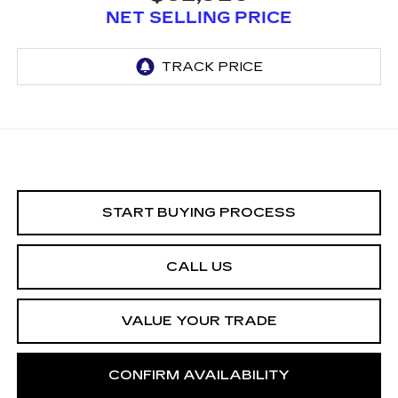
NET SELLING PRICE
START BUYING PROCESS
CALL US
VALUE YOUR TRADE
CONFIRM AVAILABILITY