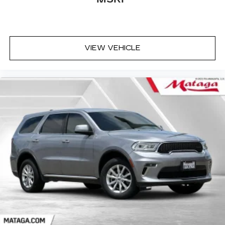
VIEW VEHICLE