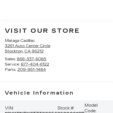
VISIT OUR STORE
Mataga Cadillac
3261 Auto Center Circle
Stockton
,
CA
95212
Sales:
866-337-6085
Service:
877-404-6122
Parts:
209-951-1484
Vehicle Information
Model
VIN:
Stock #:
Code: