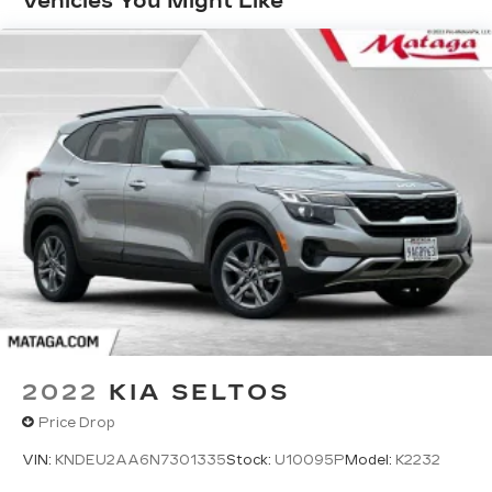
Vehicles You Might Like
discovering your perfect entertainment
easier than ever before
Infotainment system with curved 33" diagonal
advanced LED display
Wireless Apple CarPlay/Wireless Android
Auto capability for compatible phones
1
2
Apple CarPlay
and Android Auto
compatibility, both wired or wirelessly
Google built-in
1
Offers Google built-in
, to provide Google
Assistant, Google Maps, novel predictive
intelligence features and Google Play for
access to hands-free help, live traffic
updates, and popular apps
2022
KIA SELTOS
Price Drop
VIN:
KNDEU2AA6N7301335
Stock:
U10095P
Model:
K2232