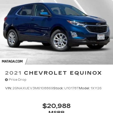
2021
CHEVROLET EQUINOX
Price Drop
VIN:
2GNAXUEV3M6108869
Stock:
U10178T
Model:
1XY26
$20,988
MSRP