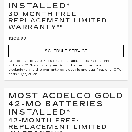
INSTALLED*
30-MONTH FREE-
REPLACEMENT LIMITED
WARRANTY**
$208.99
SCHEDULE SERVICE
Coupon Code: 253. *Tax extra. Installation extra on some
vehicles. **Please see your Dealer to learn more about
exclusions and the warranty part details and qualifications. Offer
ends 10/7/2026
MOST ACDELCO GOLD
42-MO BATTERIES
INSTALLED*
42-MONTH FREE-
REPLACEMENT LIMITED