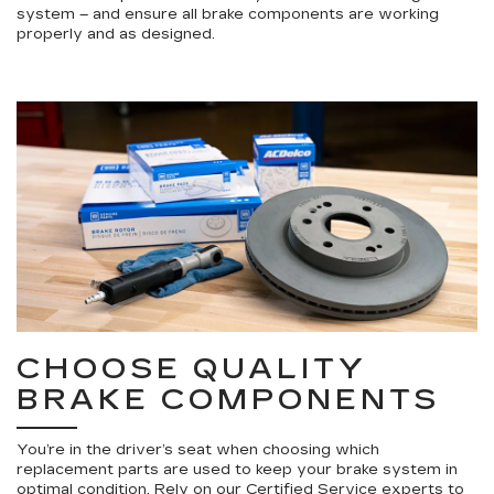
system – and ensure all brake components are working
properly and as designed.
CHOOSE QUALITY
BRAKE COMPONENTS
You’re in the driver’s seat when choosing which
replacement parts are used to keep your brake system in
optimal condition. Rely on our Certified Service experts to