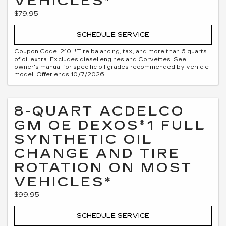
VEHICLES*
$79.95
SCHEDULE SERVICE
Coupon Code: 210. *Tire balancing, tax, and more than 6 quarts
of oil extra. Excludes diesel engines and Corvettes. See
owner's manual for specific oil grades recommended by vehicle
model. Offer ends 10/7/2026
8-QUART ACDELCO
GM OE DEXOS®1 FULL
SYNTHETIC OIL
CHANGE AND TIRE
ROTATION ON MOST
VEHICLES*
$99.95
SCHEDULE SERVICE