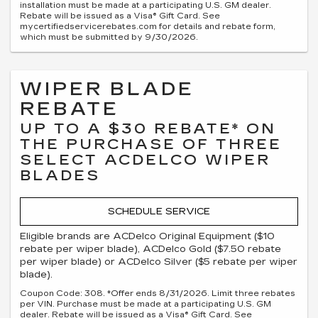
installation must be made at a participating U.S. GM dealer.
Rebate will be issued as a Visa® Gift Card. See
mycertifiedservicerebates.com for details and rebate form,
which must be submitted by 9/30/2026.
WIPER BLADE
REBATE
UP TO A $30 REBATE* ON
THE PURCHASE OF THREE
SELECT ACDELCO WIPER
BLADES
SCHEDULE SERVICE
Eligible brands are ACDelco Original Equipment ($10
rebate per wiper blade), ACDelco Gold ($7.50 rebate
per wiper blade) or ACDelco Silver ($5 rebate per wiper
blade).
Coupon Code: 308. *Offer ends 8/31/2026. Limit three rebates
per VIN. Purchase must be made at a participating U.S. GM
dealer. Rebate will be issued as a Visa® Gift Card. See