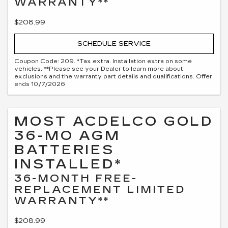
WARRANTY**
$208.99
SCHEDULE SERVICE
Coupon Code: 209. *Tax extra. Installation extra on some
vehicles. **Please see your Dealer to learn more about
exclusions and the warranty part details and qualifications. Offer
ends 10/7/2026
MOST ACDELCO GOLD
36-MO AGM
BATTERIES
INSTALLED*
36-MONTH FREE-
REPLACEMENT LIMITED
WARRANTY**
$208.99