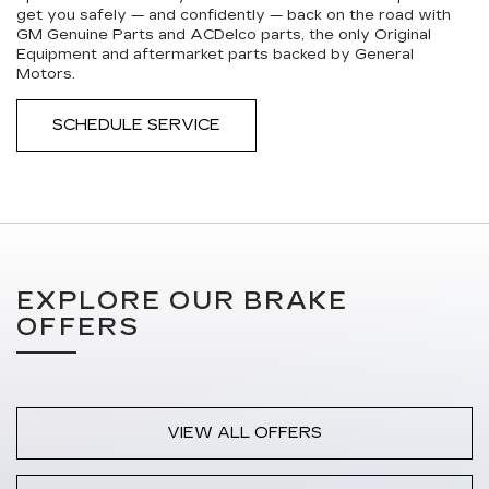
get you safely — and confidently — back on the road with
GM Genuine Parts and ACDelco parts, the only Original
Equipment and aftermarket parts backed by General
Motors.
SCHEDULE SERVICE
EXPLORE OUR BRAKE
OFFERS
VIEW ALL OFFERS