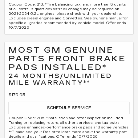
Coupon Code: 213. *Tire balancing, tax, and more than 8 quarts
of oil extra. 8-quart dexos®R oil change may be required on
2021-2024 6.2L engines, please check with your dealership.
Excludes diesel engines and Corvettes. See owner's manual for
specific oil grades recommended by vehicle model. Offer ends
10/7/2026
MOST GM GENUINE
PARTS FRONT BRAKE
PADS INSTALLED*
24 MONTHS/UNLIMITED
MILE WARRANTY**
$179.95
SCHEDULE SERVICE
Coupon Code: 205. *Installation and rotor inspection included.
Turning or replacing rotors, all other services, and tax extra.
Excludes enhanced-performance brake pads and some vehicles.
**Please see your Dealer to learn more about the warranty part
details and qualifications. Offer ends 10/7/2026