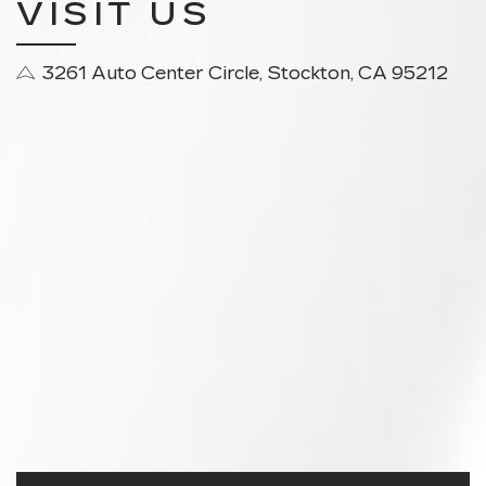
VISIT US
3261 Auto Center Circle, Stockton, CA 95212