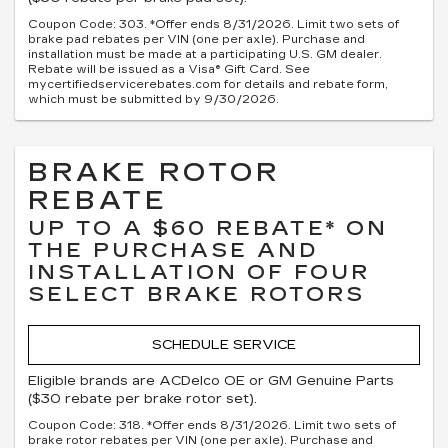
Coupon Code: 303. *Offer ends 8/31/2026. Limit two sets of
brake pad rebates per VIN (one per axle). Purchase and
installation must be made at a participating U.S. GM dealer.
Rebate will be issued as a Visa® Gift Card. See
mycertifiedservicerebates.com for details and rebate form,
which must be submitted by 9/30/2026.
BRAKE ROTOR
REBATE
UP TO A $60 REBATE* ON
THE PURCHASE AND
INSTALLATION OF FOUR
SELECT BRAKE ROTORS
SCHEDULE SERVICE
Eligible brands are ACDelco OE or GM Genuine Parts
($30 rebate per brake rotor set).
Coupon Code: 318. *Offer ends 8/31/2026. Limit two sets of
brake rotor rebates per VIN (one per axle). Purchase and