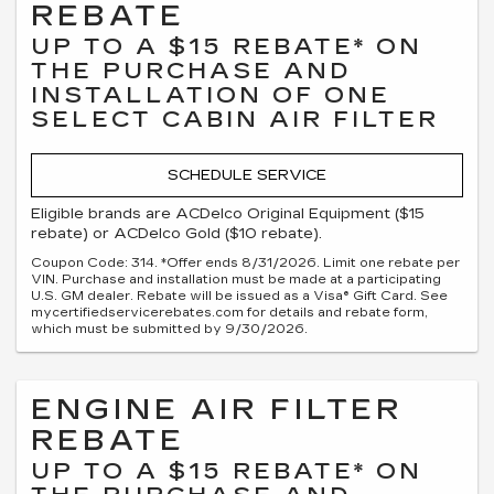
REBATE
UP TO A $15 REBATE* ON
THE PURCHASE AND
INSTALLATION OF ONE
SELECT CABIN AIR FILTER
SCHEDULE SERVICE
Eligible brands are ACDelco Original Equipment ($15
rebate) or ACDelco Gold ($10 rebate).
Coupon Code: 314. *Offer ends 8/31/2026. Limit one rebate per
VIN. Purchase and installation must be made at a participating
U.S. GM dealer. Rebate will be issued as a Visa® Gift Card. See
mycertifiedservicerebates.com for details and rebate form,
which must be submitted by 9/30/2026.
ENGINE AIR FILTER
REBATE
UP TO A $15 REBATE* ON