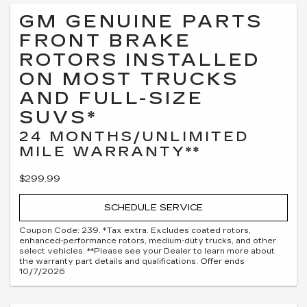
GM GENUINE PARTS
FRONT BRAKE
ROTORS INSTALLED
ON MOST TRUCKS
AND FULL-SIZE
SUVS*
24 MONTHS/UNLIMITED
MILE WARRANTY**
$299.99
SCHEDULE SERVICE
Coupon Code: 239. *Tax extra. Excludes coated rotors,
enhanced-performance rotors, medium-duty trucks, and other
select vehicles. **Please see your Dealer to learn more about
the warranty part details and qualifications. Offer ends
10/7/2026