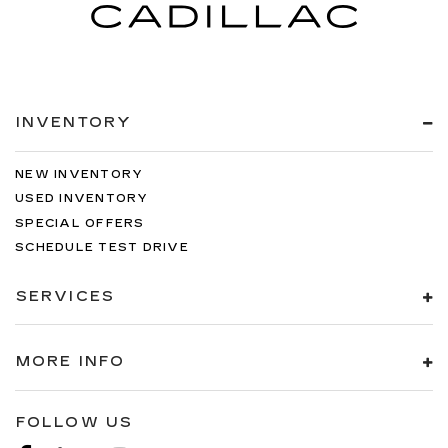
INVENTORY
NEW INVENTORY
USED INVENTORY
SPECIAL OFFERS
SCHEDULE TEST DRIVE
SERVICES
MORE INFO
FOLLOW US