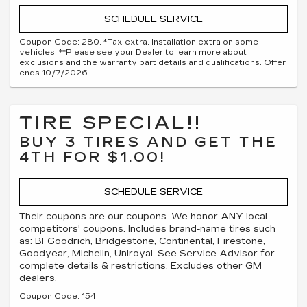
SCHEDULE SERVICE
Coupon Code: 280. *Tax extra. Installation extra on some
vehicles. **Please see your Dealer to learn more about
exclusions and the warranty part details and qualifications. Offer
ends 10/7/2026
TIRE SPECIAL!!
BUY 3 TIRES AND GET THE
4TH FOR $1.00!
SCHEDULE SERVICE
Their coupons are our coupons. We honor ANY local
competitors' coupons. Includes brand-name tires such
as: BFGoodrich, Bridgestone, Continental, Firestone,
Goodyear, Michelin, Uniroyal. See Service Advisor for
complete details & restrictions. Excludes other GM
dealers.
Coupon Code: 154.