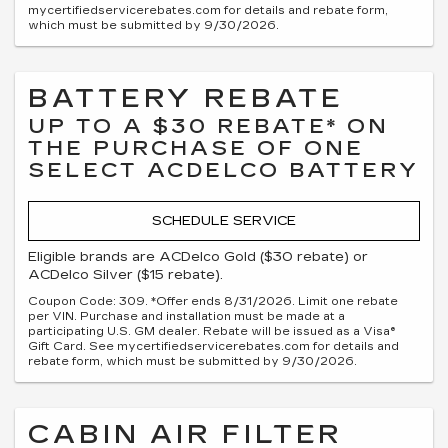
mycertifiedservicerebates.com for details and rebate form,
which must be submitted by 9/30/2026.
BATTERY REBATE
UP TO A $30 REBATE* ON
THE PURCHASE OF ONE
SELECT ACDELCO BATTERY
SCHEDULE SERVICE
Eligible brands are ACDelco Gold ($30 rebate) or
ACDelco Silver ($15 rebate).
Coupon Code: 309. *Offer ends 8/31/2026. Limit one rebate
per VIN. Purchase and installation must be made at a
participating U.S. GM dealer. Rebate will be issued as a Visa®
Gift Card. See mycertifiedservicerebates.com for details and
rebate form, which must be submitted by 9/30/2026.
CABIN AIR FILTER