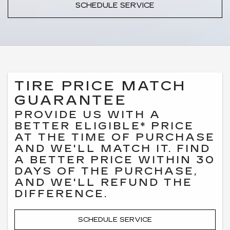
SCHEDULE SERVICE
TIRE PRICE MATCH
GUARANTEE
PROVIDE US WITH A
BETTER ELIGIBLE* PRICE
AT THE TIME OF PURCHASE
AND WE'LL MATCH IT. FIND
A BETTER PRICE WITHIN 30
DAYS OF THE PURCHASE,
AND WE'LL REFUND THE
DIFFERENCE.
SCHEDULE SERVICE