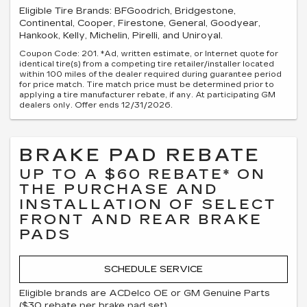
Eligible Tire Brands: BFGoodrich, Bridgestone,
Continental, Cooper, Firestone, General, Goodyear,
Hankook, Kelly, Michelin, Pirelli, and Uniroyal.
Coupon Code: 201. *Ad, written estimate, or Internet quote for
identical tire(s) from a competing tire retailer/installer located
within 100 miles of the dealer required during guarantee period
for price match. Tire match price must be determined prior to
applying a tire manufacturer rebate, if any. At participating GM
dealers only. Offer ends 12/31/2026.
BRAKE PAD REBATE
UP TO A $60 REBATE* ON
THE PURCHASE AND
INSTALLATION OF SELECT
FRONT AND REAR BRAKE
PADS
SCHEDULE SERVICE
Eligible brands are ACDelco OE or GM Genuine Parts
($30 rebate per brake pad set).