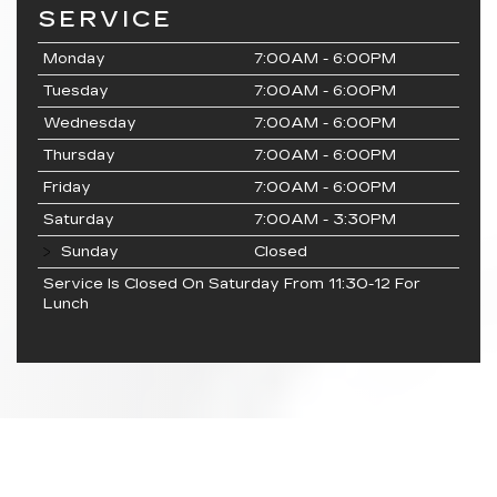
SERVICE
Monday
7:00AM - 6:00PM
Tuesday
7:00AM - 6:00PM
Wednesday
7:00AM - 6:00PM
Thursday
7:00AM - 6:00PM
Friday
7:00AM - 6:00PM
Saturday
7:00AM - 3:30PM
Sunday
Closed
Service Is Closed On Saturday From 11:30-12 For
Lunch