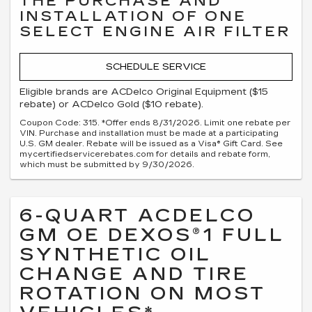
THE PURCHASE AND
INSTALLATION OF ONE
SELECT ENGINE AIR FILTER
SCHEDULE SERVICE
Eligible brands are ACDelco Original Equipment ($15
rebate) or ACDelco Gold ($10 rebate).
Coupon Code: 315. *Offer ends 8/31/2026. Limit one rebate per
VIN. Purchase and installation must be made at a participating
U.S. GM dealer. Rebate will be issued as a Visa® Gift Card. See
mycertifiedservicerebates.com for details and rebate form,
which must be submitted by 9/30/2026.
6-QUART ACDELCO
GM OE DEXOS®1 FULL
SYNTHETIC OIL
CHANGE AND TIRE
ROTATION ON MOST