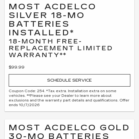
MOST ACDELCO
SILVER 18-MO
BATTERIES
INSTALLED*
18-MONTH FREE-
REPLACEMENT LIMITED
WARRANTY**
$99.99
SCHEDULE SERVICE
Coupon Code: 254. *Tax extra. Installation extra on some
vehicles. **Please see your Dealer to learn more about
exclusions and the warranty part details and qualifications. Offer
ends 10/7/2026
MOST ACDELCO GOLD
30-MO BATTERIES