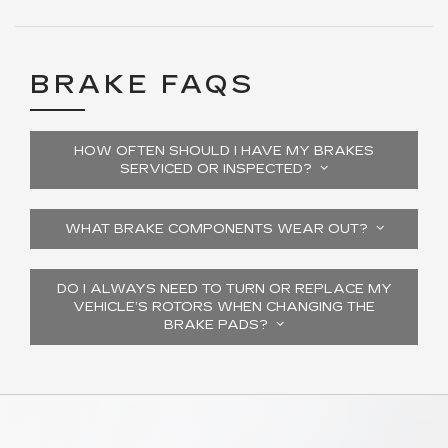
BRAKE FAQS
HOW OFTEN SHOULD I HAVE MY BRAKES
SERVICED OR INSPECTED?
WHAT BRAKE COMPONENTS WEAR OUT?
DO I ALWAYS NEED TO TURN OR REPLACE MY
VEHICLE’S ROTORS WHEN CHANGING THE
BRAKE PADS?