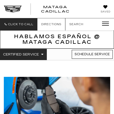
MATAGA
CADILLAC
SAVED
CLICK TO CALL
DIRECTIONS
SEARCH
HABLAMOS ESPAÑOL @
MATAGA CADILLAC
.
CERTIFIED SERVICE
SCHEDULE SERVICE
SERVICE
SELECT
TO
SUB-
VIEW
NAVIGATION
ADDITIONAL
SERVICE
CONTENT