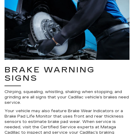
BRAKE WARNING
SIGNS
Chirping, squealing, whistling, shaking when stopping, and
grinding are all signs that your Cadillac vehicle’s brakes need
service.
Your vehicle may also feature Brake Wear Indicators or a
Brake Pad Life Monitor that uses front and rear thickness
sensors to estimate brake pad wear. When service is
needed, visit the Certified Service experts at Mataga
Cadillac to inspect and service your Cadillac’s braking