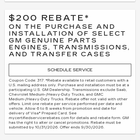
$200 REBATE*
ON THE PURCHASE AND
INSTALLATION OF SELECT
GM GENUINE PARTS
ENGINES, TRANSMISSIONS,
AND TRANSFER CASES
SCHEDULE SERVICE
Coupon Code: 317. *Rebate available to retail customers with a
U.S. mailing address only. Purchase and installation must be at a
participating U.S. GM Dealership. Transmissions exclude Saab,
Chevrolet Medium-/Heavy-Duty Trucks, and GMC
Medium-/Heavy-Duty Trucks. Rebate offer not valid with other
offers. Limit one rebate per service performed per date and
vehicle. Allow 6 to 8 weeks from promotion end date for
delivery of Visa® Prepaid Card. See
mycertifiedservicerebates.com for details and rebate form. GM
has the right to alter or cancel promotions. Rebate must be
submitted by 10/31/2026. Offer ends 9/30/2026.