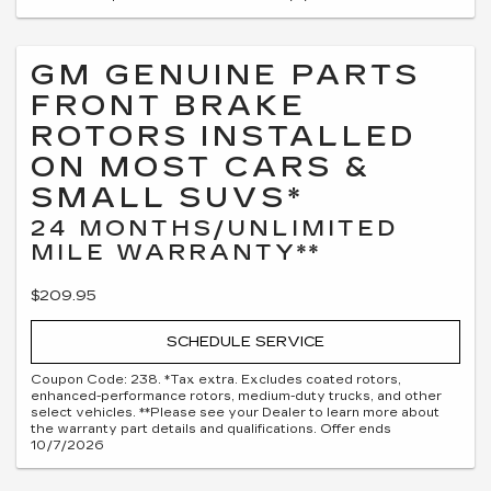
GM GENUINE PARTS
FRONT BRAKE
ROTORS INSTALLED
ON MOST CARS &
SMALL SUVS*
24 MONTHS/UNLIMITED
MILE WARRANTY**
$209.95
SCHEDULE SERVICE
Coupon Code: 238. *Tax extra. Excludes coated rotors,
enhanced-performance rotors, medium-duty trucks, and other
select vehicles. **Please see your Dealer to learn more about
the warranty part details and qualifications. Offer ends
10/7/2026