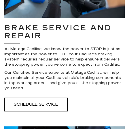
BRAKE SERVICE AND
REPAIR
At Mataga Cadillac, we know the power to STOP is just as
important as the power to GO . Your Cadillac’s braking
system requires regular service to help ensure it delivers
the stopping power you’ve come to expect from Cadillac.
Our Certified Service experts at Mataga Cadillac will help
you maintain all your Cadillac vehicle’s braking components
in top working order – and give you all the stopping power
you need.
SCHEDULE SERVICE