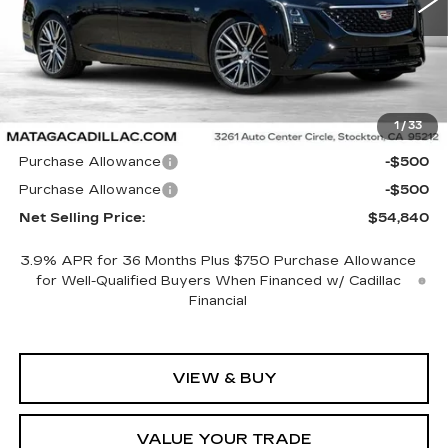
Less
1
/
33
MSRP:
$55,840
Purchase Allowance
-$500
Purchase Allowance
-$500
Net Selling Price:
$54,840
3.9% APR for 36 Months Plus $750 Purchase Allowance
for Well-Qualified Buyers When Financed w/ Cadillac
Financial
VIEW & BUY
VALUE YOUR TRADE