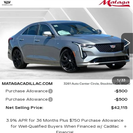
Compare Vehicle
NEW
2026
CADILLAC CT4
BUY
FINANCE
LEASE
LUXURY
Price Drop
VIN:
1G6DJ5RK0T0120484
Stock:
26C0105
Model:
6DB69
$42,115
$1,000
NET SELLING PRICE
SAVINGS
5 mi
Ext.
Int.
Less
1
/
33
MSRP:
$43,115
Purchase Allowance
-$500
Purchase Allowance
-$500
Net Selling Price:
$42,115
3.9% APR for 36 Months Plus $750 Purchase Allowance
for Well-Qualified Buyers When Financed w/ Cadillac
Financial