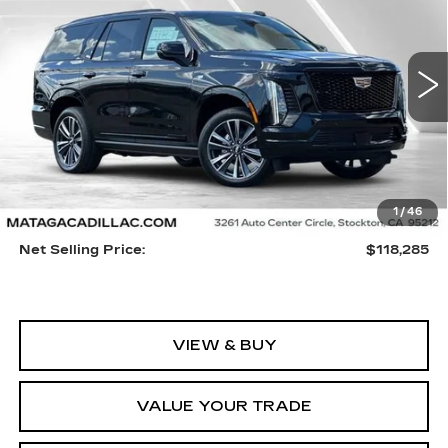
VIN:
1GYS9FKL2TR301016
Stock:
26C0068
Model:
6K10706
$118,285
5 mi
Ext.
Int.
NET SELLING PRICE
Less
1
/
46
MSRP:
$118,175
Net Selling Price:
$118,285
VIEW & BUY
VALUE YOUR TRADE