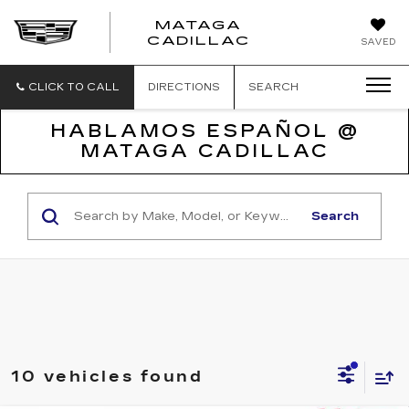
MATAGA
CADILLAC
SAVED
CLICK TO CALL
DIRECTIONS
SEARCH
HABLAMOS ESPAÑOL @
MATAGA CADILLAC
Search
10 vehicles found