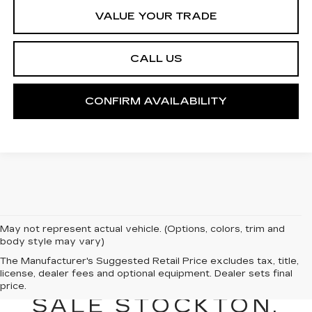
VALUE YOUR TRADE
CALL US
CONFIRM AVAILABILITY
May not represent actual vehicle. (Options, colors, trim and
body style may vary)
NEW CADILLAC
The Manufacturer's Suggested Retail Price excludes tax, title,
license, dealer fees and optional equipment. Dealer sets final
VEHICLES FOR
price.
SALE STOCKTON,