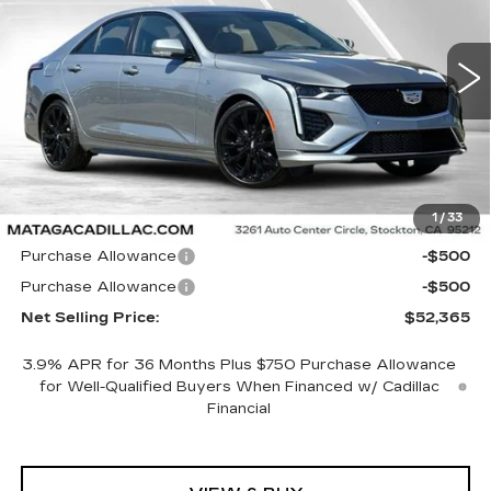
$52,365
$1,000
5 mi
Ext.
Int.
NET SELLING PRICE
SAVINGS
Less
1
/
33
MSRP:
$53,365
Purchase Allowance
-$500
Purchase Allowance
-$500
Net Selling Price:
$52,365
3.9% APR for 36 Months Plus $750 Purchase Allowance
for Well-Qualified Buyers When Financed w/ Cadillac
Financial