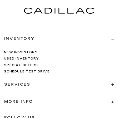
INVENTORY
NEW INVENTORY
USED INVENTORY
SPECIAL OFFERS
SCHEDULE TEST DRIVE
SERVICES
MORE INFO
FOLLOW US