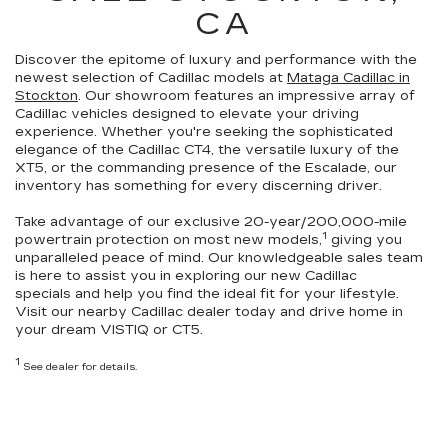
CA
Discover the epitome of luxury and performance with the
newest selection of Cadillac models at
Mataga Cadillac in
Stockton
. Our showroom features an impressive array of
Cadillac vehicles
designed to elevate your driving
experience
. Whether you're seeking the sophisticated
elegance of the Cadillac CT4, the versatile luxury of the
XT5, or the commanding presence of the Escalade,
our
inventory has something for every discerning driver.
Take advantage of our exclusive
20-year/200,000-mile
1
powertrain protection
on most new models,
giving you
unparalleled peace of mind. Our knowledgeable sales team
is here to assist you in exploring our
new Cadillac
specials
and help you
find the ideal fit for your lifestyle
.
Visit our nearby Cadillac dealer today and drive home in
your dream VISTIQ or CT5.
1
See dealer for details.