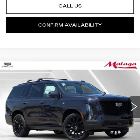
CALL US
CONFIRM AVAILABILITY
Compare Vehicle
NEW
2026
CADILLAC ESCALADE
BUY
FINANCE
LEASE
PLATINUM SPORT
Price Drop
VIN:
1GYS9GKL0TR326633
Stock:
26C0075
Model:
6K10706
$133,390
NET SELLING PRICE
5 mi
Ext.
Int.
Less