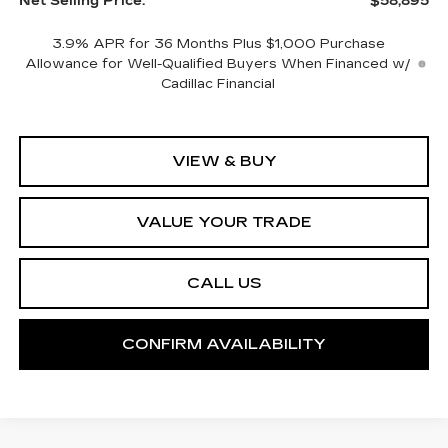
Net Selling Price:
$58,895
3.9% APR for 36 Months Plus $1,000 Purchase
Allowance for Well-Qualified Buyers When Financed w/
Cadillac Financial
VIEW & BUY
VALUE YOUR TRADE
CALL US
CONFIRM AVAILABILITY