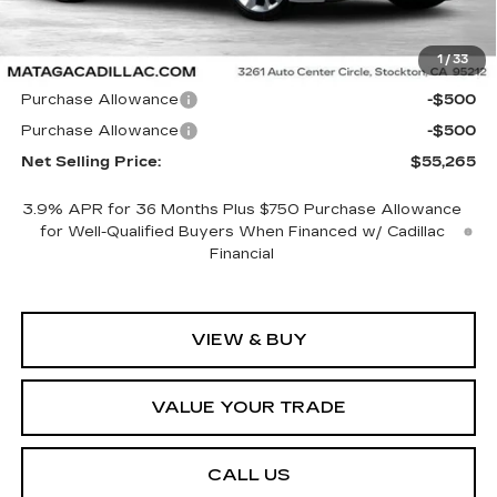
Less
1
/
33
MSRP:
$56,265
Purchase Allowance
-$500
Purchase Allowance
-$500
Net Selling Price:
$55,265
3.9% APR for 36 Months Plus $750 Purchase Allowance
for Well-Qualified Buyers When Financed w/ Cadillac
Financial
VIEW & BUY
VALUE YOUR TRADE
CALL US