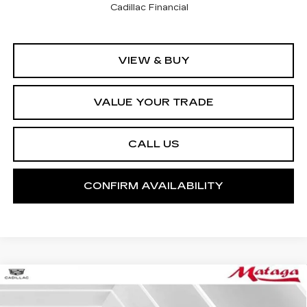
Cadillac Financial
VIEW & BUY
VALUE YOUR TRADE
CALL US
CONFIRM AVAILABILITY
Compare Vehicle
NEW
2026
CADILLAC ESCALADE
BUY
FINANCE
LEASE
SPORT