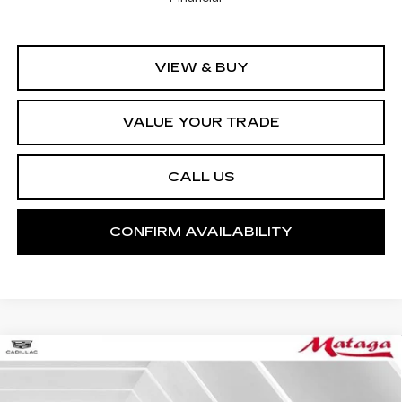
VIEW & BUY
VALUE YOUR TRADE
CALL US
CONFIRM AVAILABILITY
Compare Vehicle
NEW
2026
CADILLAC CT4
SPORT
BUY
FINANCE
LEASE
VIN:
1G6DC5RK1T0116504
Stock:
26C0073
Model:
6DD69