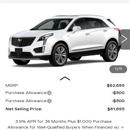
Compare Vehicle
NEW
2026
CADILLAC XT5
BUY
FINANCE
LEASE
PREMIUM LUXURY
VIN:
1GYKNDRS5TZ115399
Stock:
26C0096
Model:
6NH26
$61,695
$1,000
5 mi
Ext.
Int.
NET SELLING PRICE
SAVINGS
1
/
11
Less
MSRP:
$62,695
Purchase Allowance
-$500
Purchase Allowance
-$500
Net Selling Price:
$61,695
3.9% APR for 36 Months Plus $1,000 Purchase
Allowance for Well-Qualified Buyers When Financed w/