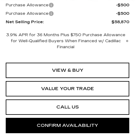
Purchase Allowance
-$500
Purchase Allowance
-$500
Net Selling Price:
$58,870
3.9% APR for 36 Months Plus $750 Purchase Allowance
for Well-Qualified Buyers When Financed w/ Cadillac
Financial
VIEW & BUY
VALUE YOUR TRADE
CALL US
CONFIRM AVAILABILITY