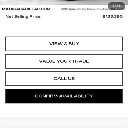
1
/
45
MSRP:
$133,280
Net Selling Price:
$133,390
VIEW & BUY
VALUE YOUR TRADE
CALL US
CONFIRM AVAILABILITY