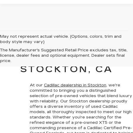
May not represent actual vehicle. (Options, colors, trim and
body style may vary)
PRE-OWNED
The Manufacturer's Suggested Retail Price excludes tax, title,
license, dealer fees and optional equipment. Dealer sets final
CADILLAC SALES IN
price.
STOCKTON, CA
At our
Cadillac dealership in Stockton
, we're
committed to bringing you a
distinguished
selection of pre-owned vehicles that blend luxury
with reliability
. Our Stockton dealership proudly
offers a diverse inventory of used Cadillac
models, all thoroughly inspected to meet our high
standards. Whether you’re searching for the
refined elegance of a pre-owned XT5 or the
commanding presence of a
Cadillac Certified Pre-