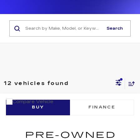
Search
12 vehicles found
COMMENTS
Compare Vehicle
USED
2023
TOYOTA COROLLA
SE
BUY
FINANCE
VIN:
JTDP4MCE9PJ102449
Stock:
U10251P
Model:
1864
$22,805
51533 mi
NET SELLING PRICE