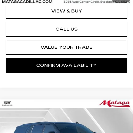
VIEW & BUY
CALL US
VALUE YOUR TRADE
CONFIRM AVAILABILITY
Compare Vehicle
CERTIFIED PRE-OWNED
2023
BUY
FINANCE
CADILLAC ESCALADE
4WD
SPORT
VIN:
1GYS4FKL7PR405683
Stock:
U10248P
Model:
6K10706
$77,492