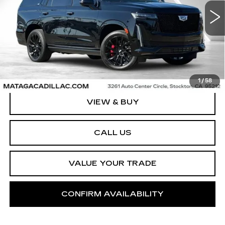
NET SELLING PRICE
37717 mi
Ext.
1
/
58
VIEW & BUY
CALL US
VALUE YOUR TRADE
CONFIRM AVAILABILITY