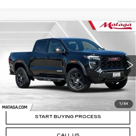
Compare Vehicle
USED
2023
GMC CANYON
BUY
FINANCE
ELEVATION
Price Drop
VIN:
1GTP6BEK3P1187824
Stock:
U10230T
Model:
T4C43
$38,999
NET SELLING PRICE
36014 mi
Ext.
Int.
1
/
54
START BUYING PROCESS
CALL US