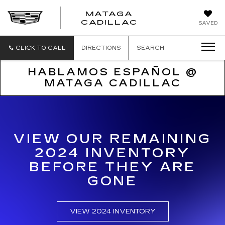
MATAGA
CADILLAC
SAVED
CLICK TO CALL
DIRECTIONS
SEARCH
HABLAMOS ESPAÑOL @
MATAGA CADILLAC
VIEW OUR REMAINING
2024 INVENTORY
BEFORE THEY ARE
GONE
VIEW 2024 INVENTORY