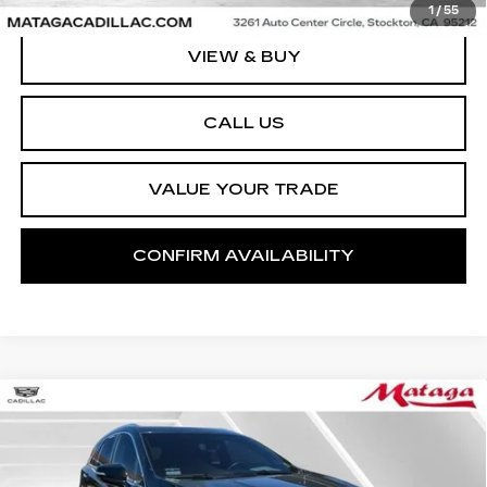
1
/
55
VIEW & BUY
CALL US
VALUE YOUR TRADE
CONFIRM AVAILABILITY
Compare Vehicle
CERTIFIED PRE-OWNED
2023
BUY
FINANCE
CADILLAC XT5
FWD PREMIUM
LUXURY
Price Drop