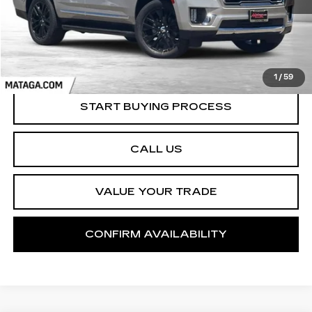
1
/
59
START BUYING PROCESS
CALL US
VALUE YOUR TRADE
CONFIRM AVAILABILITY