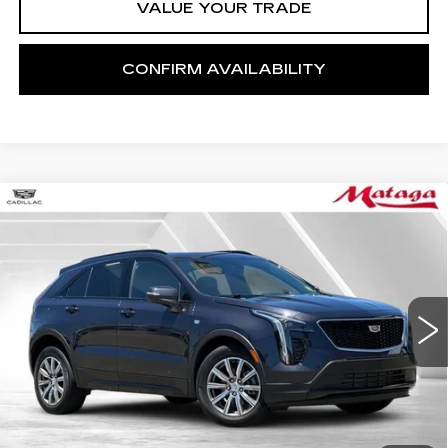
VALUE YOUR TRADE
CONFIRM AVAILABILITY
Compare Vehicle
CERTIFIED PRE-OWNED
2023
BUY
FINANCE
CADILLAC XT4
SPORT
Price Drop
VIN:
1GYFZER49PF102806
Stock:
U10223P
Model:
6ZE26
$34,999
NET SELLING PRICE
19967 mi
Ext.
Int.