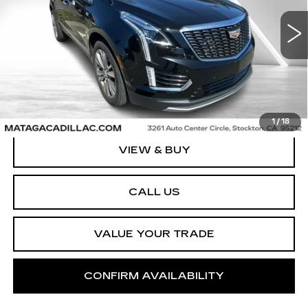
$36,999
VIN:
1GYKNCRS0PZ199809
Stock:
U10240P
Model:
6NH26
NET SELLING PRICE
24885 mi
Ext.
Int.
1
/
18
VIEW & BUY
CALL US
VALUE YOUR TRADE
CONFIRM AVAILABILITY