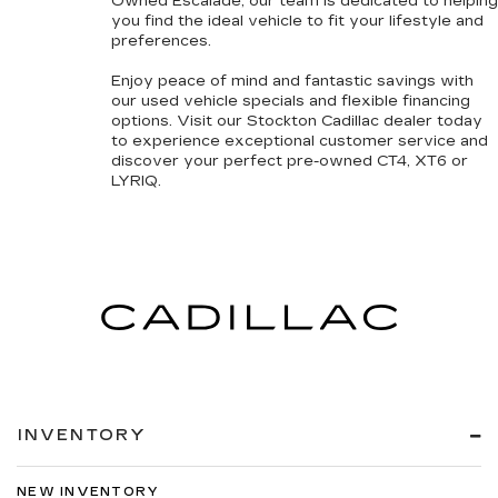
Owned
Escalade, our team is dedicated to helping
you find the ideal vehicle to fit your lifestyle and
preferences.
Enjoy peace of mind and fantastic savings with
our
used vehicle specials
and
flexible financing
options
. Visit our Stockton Cadillac dealer today
to experience exceptional customer service and
discover your perfect pre-owned CT4, XT6 or
LYRIQ.
INVENTORY
NEW INVENTORY