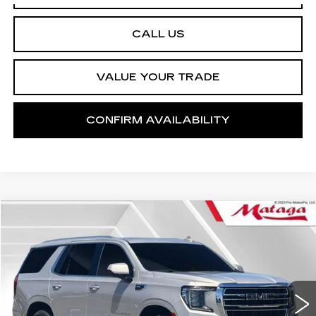
CALL US
VALUE YOUR TRADE
CONFIRM AVAILABILITY
Compare Vehicle
USED
2023
GMC YUKON
SLT
BUY
FINANCE
Price Drop
VIN:
1GKS2BKD2PR108452
Stock:
U10213T
Model:
TK10706
$52,999
47001 mi
Ext.
Int.
NET SELLING PRICE