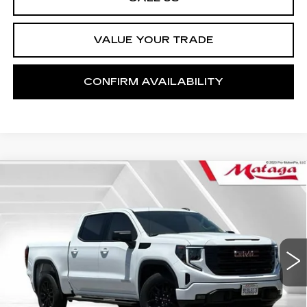
VALUE YOUR TRADE
CONFIRM AVAILABILITY
Compare Vehicle
USED
2023
GMC SIERRA 1500
BUY
FINANCE
ELEVATION
Price Drop
VIN:
1GTPHCEK8PZ167960
Stock:
U10199P
Model:
TC10543
$43,599
NET SELLING PRICE
21397 mi
Ext.
Int.