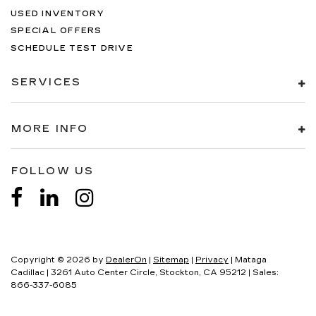
USED INVENTORY
SPECIAL OFFERS
SCHEDULE TEST DRIVE
SERVICES
MORE INFO
FOLLOW US
Copyright © 2026
by
DealerOn
|
Sitemap
|
Privacy
| Mataga
Cadillac
|
3261 Auto Center Circle,
Stockton,
CA
95212
| Sales:
866-337-6085