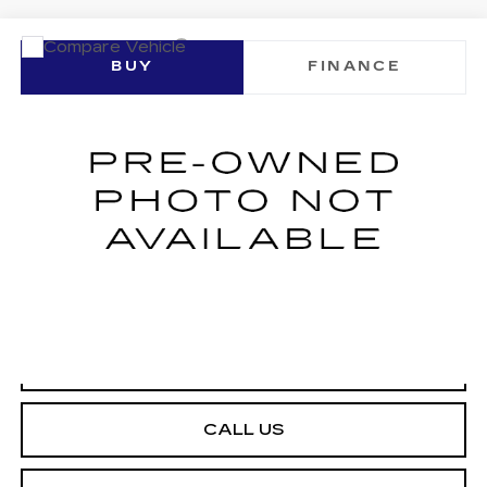
Compare Vehicle
USED
2023
MAZDA CX-30
2.5 S
BUY
FINANCE
PREMIUM PACKAGE
VIN:
3MVDMBDMXPM501661
Stock:
U10252P
Model:
C30PRXA
$24,999
32783 mi
NET SELLING PRICE
START BUYING PROCESS
CALL US