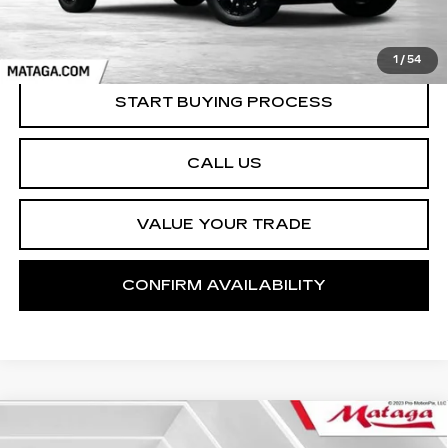
1
/
54
START BUYING PROCESS
CALL US
VALUE YOUR TRADE
CONFIRM AVAILABILITY
Compare Vehicle
USED
2023
GMC SIERRA 1500
BUY
FINANCE