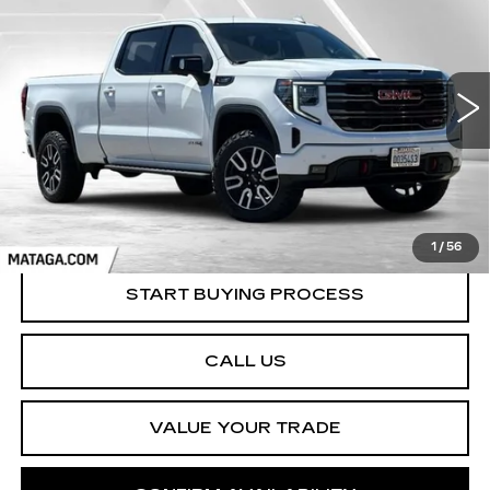
AT4
Price Drop
VIN:
3GTUUEE87PG166300
Stock:
U10183T
Model:
TK10743
$43,999
NET SELLING PRICE
84864 mi
Ext.
Int.
1
/
56
START BUYING PROCESS
CALL US
VALUE YOUR TRADE