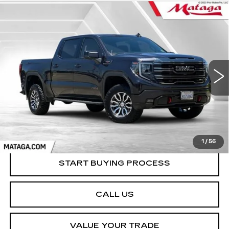
Compare Vehicle
USED
2023
GMC SIERRA 1500
BUY
FINANCE
AT4
VIN:
1GTUUEEL7PZ320315
Stock:
U10221T
Model:
TK10543
$52,999
51203 mi
Ext.
Int.
NET SELLING PRICE
1
/
56
START BUYING PROCESS
CALL US
VALUE YOUR TRADE