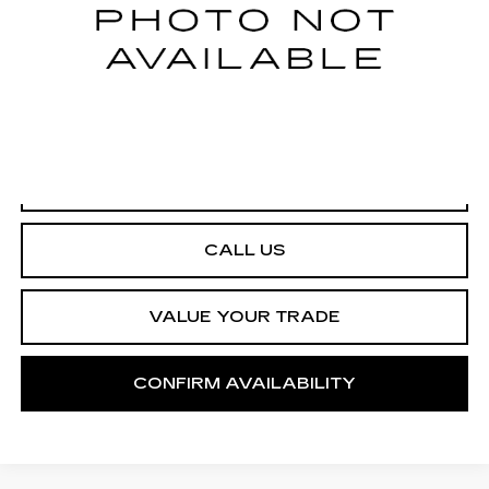
START BUYING PROCESS
CALL US
VALUE YOUR TRADE
CONFIRM AVAILABILITY