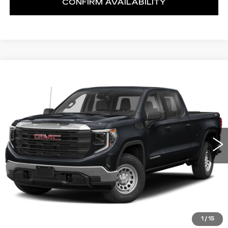
CONFIRM AVAILABILITY
Compare Vehicle
USED
2023
GMC SIERRA 1500
BUY
FINANCE
SLT
VIN:
3GTUUDEDXPG157338
Stock:
U10254T
Model:
TK10543
$50,999
11182 mi
Ext.
Int.
NET SELLING PRICE
1
/
15
START BUYING PROCESS