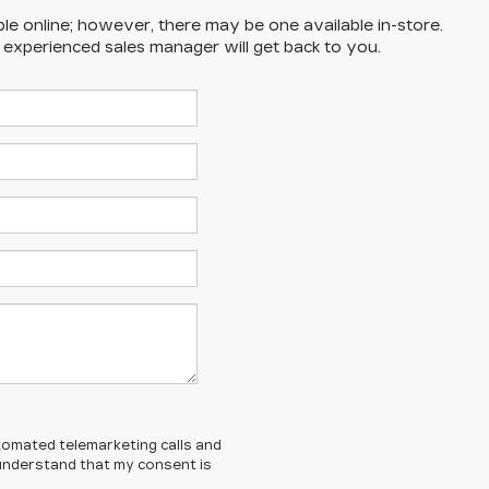
ble online; however, there may be one available in-store.
n experienced sales manager will get back to you.
automated telemarketing calls and
 understand that my consent is