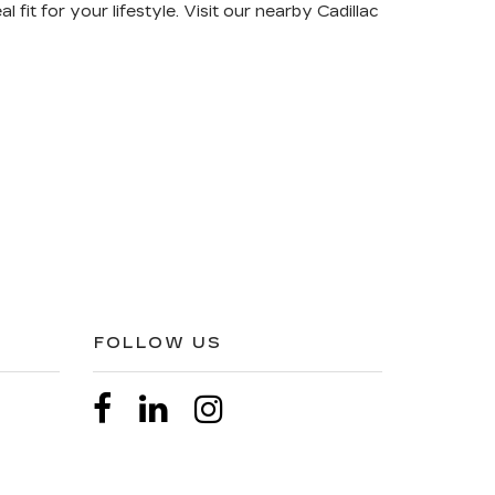
al fit for your lifestyle
. Visit our nearby Cadillac
FOLLOW US