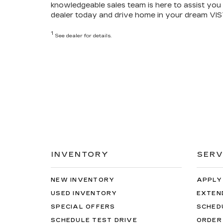
knowledgeable sales team is here to assist you 
dealer today and drive home in your dream VIS
1
See dealer for details.
INVENTORY
SERV
NEW INVENTORY
APPLY
USED INVENTORY
EXTEN
SPECIAL OFFERS
SCHED
SCHEDULE TEST DRIVE
ORDER