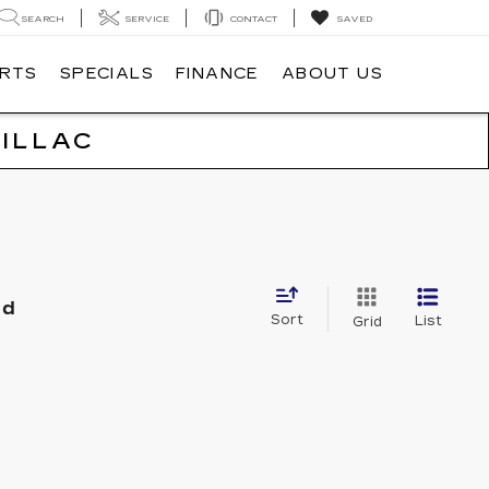
SEARCH
SERVICE
CONTACT
SAVED
ARTS
SPECIALS
FINANCE
ABOUT US
ILLAC
nd
Sort
List
Grid