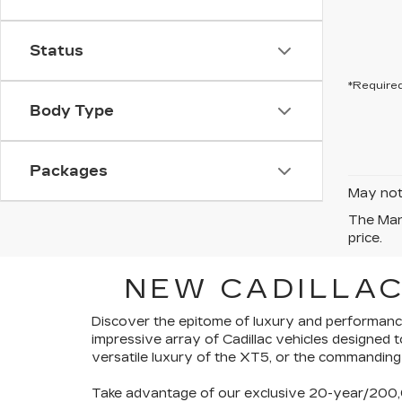
Status
*Required
Body Type
Packages
May not 
The Manu
price.
NEW CADILLAC
Discover the epitome of luxury and performance
impressive array of Cadillac vehicles
designed t
versatile luxury of the XT5, or the commanding
Take advantage of our exclusive
20-year/200,0