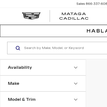
Sales
866-337-60
MATAGA
CADILLAC
HABL
Availability
Make
Model & Trim