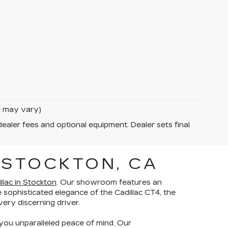
le may vary)
dealer fees and optional equipment. Dealer sets final
 STOCKTON, CA
lac in Stockton
. Our showroom features an
 sophisticated elegance of the Cadillac CT4, the
ery discerning driver.
you unparalleled peace of mind. Our