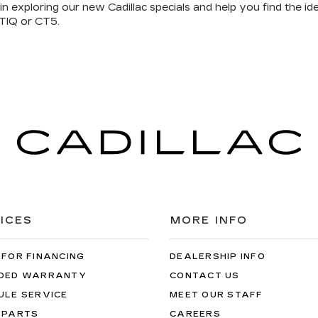
in exploring our
new Cadillac specials
and help you
find the ide
TIQ or CT5.
ICES
MORE INFO
 FOR FINANCING
DEALERSHIP INFO
DED WARRANTY
CONTACT US
ULE SERVICE
MEET OUR STAFF
 PARTS
CAREERS