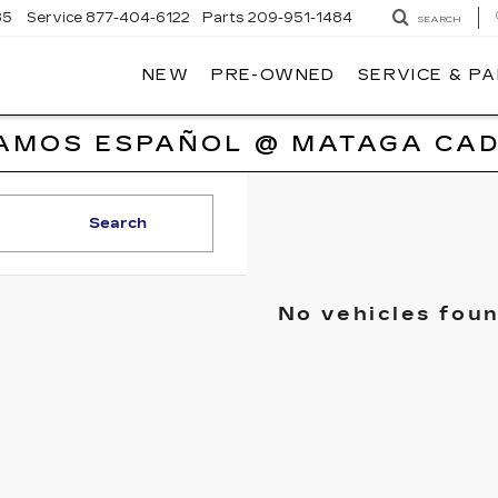
85
Service
877-404-6122
Parts
209-951-1484
SEARCH
NEW
PRE-OWNED
SERVICE & P
AMOS ESPAÑOL @ MATAGA CAD
Search
No vehicles fou