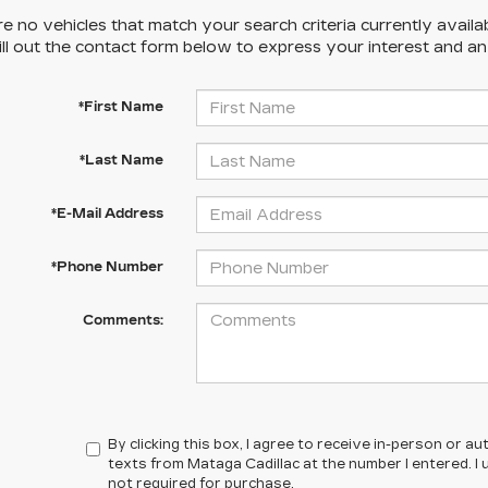
e no vehicles that match your search criteria currently availa
ill out the contact form below to express your interest and a
*First Name
*Last Name
*E-Mail Address
*Phone Number
Comments:
By clicking this box, I agree to receive in-person or 
texts from Mataga Cadillac at the number I entered. I
not required for purchase.