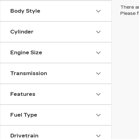
There ar
Body Style
Please f
Cylinder
Engine Size
Transmission
Features
Fuel Type
Drivetrain