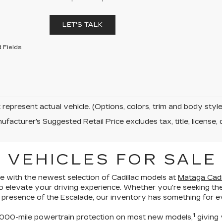
LET'S TALK
 Fields
represent actual vehicle. (Options, colors, trim and body sty
facturer's Suggested Retail Price excludes tax, title, license, 
 VEHICLES FOR SALE
 with the newest selection of Cadillac models at
Mataga Cadil
o elevate your driving experience
. Whether you're seeking the
 presence of the Escalade,
our inventory has something for ev
1
00-mile powertrain protection
on most new models,
giving 