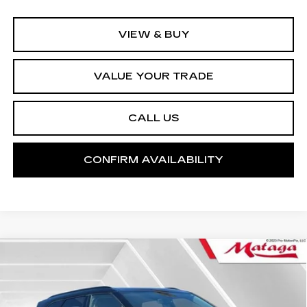
VIEW & BUY
VALUE YOUR TRADE
CALL US
CONFIRM AVAILABILITY
Compare Vehicle
USED
2024
CHEVROLET BLAZER
BUY
FINANCE
2LT
Price Drop
VIN:
3GNKBCR46RS269353
Stock:
U10158T
Model:
1NK26