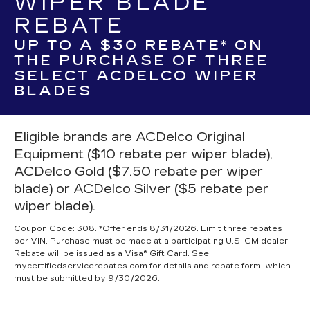
WIPER BLADE
REBATE
UP TO A $30 REBATE* ON
THE PURCHASE OF THREE
SELECT ACDELCO WIPER
BLADES
Eligible brands are ACDelco Original
Equipment ($10 rebate per wiper blade),
ACDelco Gold ($7.50 rebate per wiper
blade) or ACDelco Silver ($5 rebate per
wiper blade).
Coupon Code: 308. *Offer ends 8/31/2026. Limit three rebates
per VIN. Purchase must be made at a participating U.S. GM dealer.
Rebate will be issued as a Visa® Gift Card. See
mycertifiedservicerebates.com for details and rebate form, which
must be submitted by 9/30/2026.