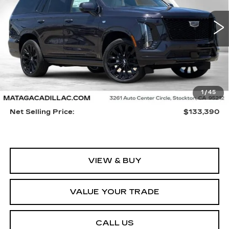
VIN:
1GYS9GKL0TR326633
Stock:
26C0075
Model:
6K10706
$133,390
NET SELLING PRICE
5 mi
Ext.
Int.
Less
1
/
45
MSRP:
$133,280
Net Selling Price:
$133,390
VIEW & BUY
VALUE YOUR TRADE
CALL US