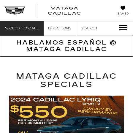
MATAGA
CADILLAC
SAVED
CLICK TO CALL
DIRECTIONS
SEARCH
HABLAMOS ESPAÑOL @
MATAGA CADILLAC
MATAGA CADILLAC
SPECIALS