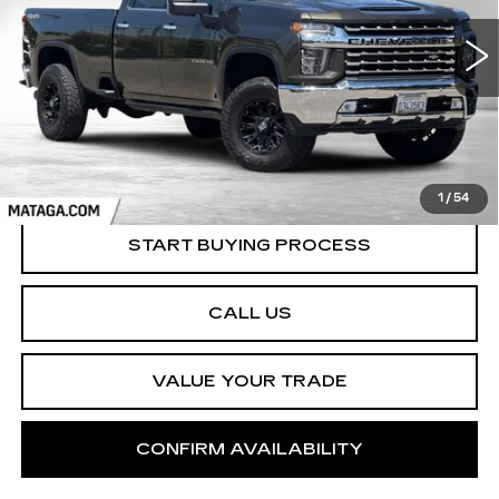
$51,999
NET SELLING PRICE
69598 mi
Ext.
Int.
1
/
54
START BUYING PROCESS
CALL US
VALUE YOUR TRADE
CONFIRM AVAILABILITY