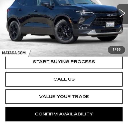
$28,999
NET SELLING PRICE
8743 mi
Ext.
Int.
1
/
55
START BUYING PROCESS
CALL US
VALUE YOUR TRADE
CONFIRM AVAILABILITY