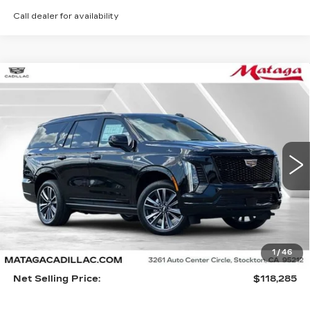
Call dealer for availability
Compare Vehicle
NEW
2026
CADILLAC ESCALADE
BUY
FINANCE
LEASE
SPORT
VIN:
1GYS9FKL2TR301016
Stock:
26C0068
Model:
6K10706
$118,285
5 mi
Ext.
Int.
NET SELLING PRICE
Less
1
/
46
MSRP:
$118,175
Net Selling Price:
$118,285