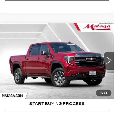
Compare Vehicle
USED
2024
GMC SIERRA 1500
BUY
FINANCE
AT4
Price Drop
VIN:
3GTUUEE85RG352274
Stock:
U10131T
Model:
TK10543
$54,999
NET SELLING PRICE
32586 mi
Ext.
Int.
1
/
56
START BUYING PROCESS