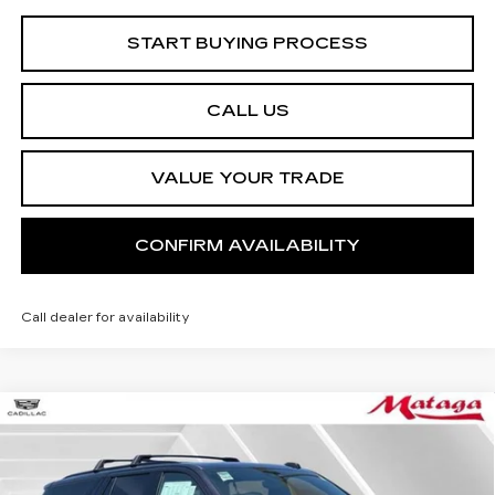
START BUYING PROCESS
CALL US
VALUE YOUR TRADE
CONFIRM AVAILABILITY
Call dealer for availability
Compare Vehicle
NEW
2026
CADILLAC ESCALADE
BUY
FINANCE
LEASE
PLATINUM SPORT
Price Drop