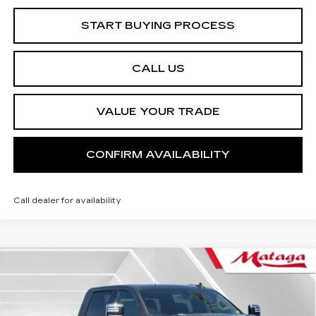
START BUYING PROCESS
CALL US
VALUE YOUR TRADE
CONFIRM AVAILABILITY
Call dealer for availability
Compare Vehicle
USED
2022
CHEVROLET
BUY
FINANCE
SILVERADO 2500 HD
LTZ
Price Drop
VIN:
1GC4YPEY0NF365493
Stock:
U10166P
Model:
CK20943