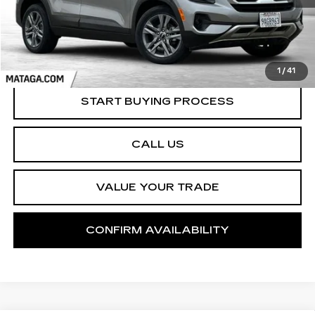
1
/
41
START BUYING PROCESS
CALL US
VALUE YOUR TRADE
CONFIRM AVAILABILITY