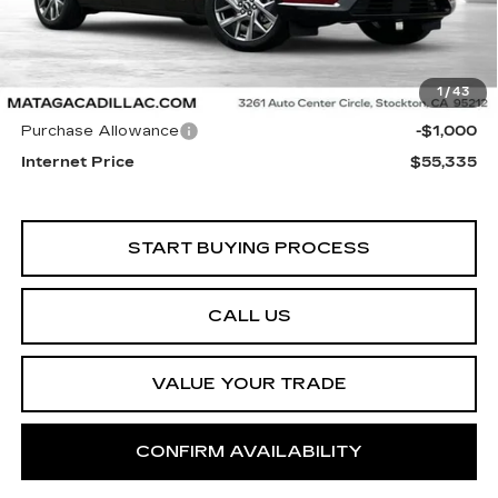
Less
1
/
43
Retail Price
$56,335
Purchase Allowance
-$1,000
Internet Price
$55,335
START BUYING PROCESS
CALL US
VALUE YOUR TRADE
CONFIRM AVAILABILITY