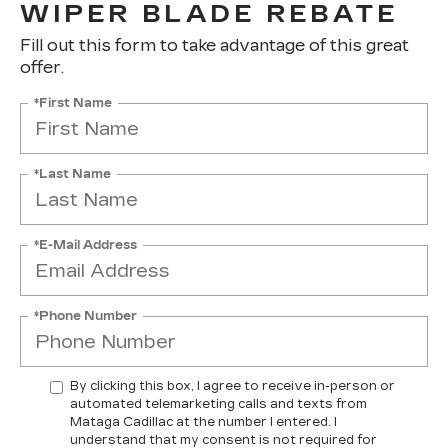
WIPER BLADE REBATE
Fill out this form to take advantage of this great
offer.
*First Name
*Last Name
*E-Mail Address
*Phone Number
By clicking this box, I agree to receive in-person or
automated telemarketing calls and texts from
Mataga Cadillac at the number I entered. I
understand that my consent is not required for