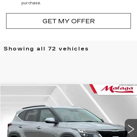
purchase.
GET MY OFFER
Showing all 72 vehicles
COMMENTS
Compare Vehicle
USED
2022
KIA SELTOS
S
BUY
FINANCE
Price Drop
VIN:
KNDEU2AA6N7301335
Stock:
U10095P
Model:
K2232
$18,999
55559 mi
NET SELLING PRICE