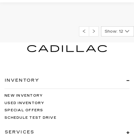
Show: 12
INVENTORY
NEW INVENTORY
USED INVENTORY
SPECIAL OFFERS
SCHEDULE TEST DRIVE
SERVICES