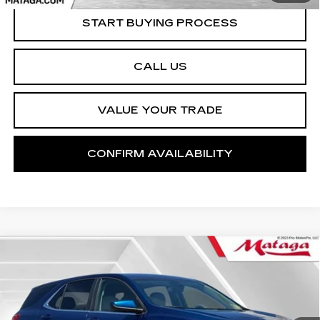
START BUYING PROCESS
CALL US
VALUE YOUR TRADE
CONFIRM AVAILABILITY
Compare Vehicle
USED
2021
CHEVROLET EQUINOX
BUY
FINANCE
LT
Price Drop
VIN:
2GNAXUEV3M6108869
Stock:
U10178T
Model:
1XY26
$20,988