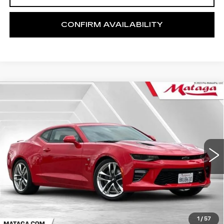
CONFIRM AVAILABILITY
Compare Vehicle
USED
2018
CHEVROLET CAMARO
BUY
FINANCE
2SS
Price Drop
VIN:
1G1FG1R79J0190242
Stock:
U10177T
Model:
1AK37
$42,499
NET SELLING PRICE
31241 mi
Ext.
Int.
1
/
57