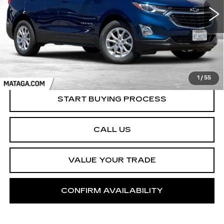
NET SELLING PRICE
36557 mi
Ext.
Int.
1
/
55
START BUYING PROCESS
CALL US
VALUE YOUR TRADE
CONFIRM AVAILABILITY