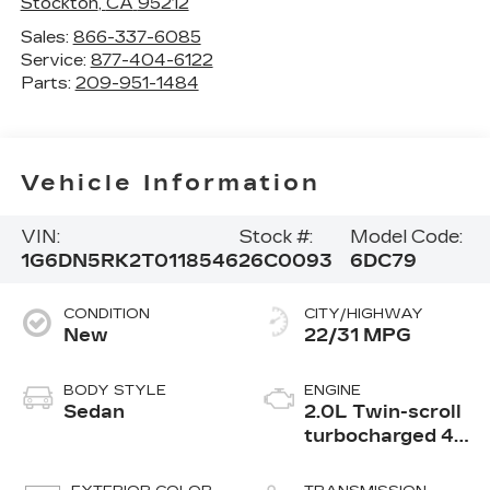
Stockton
,
CA
95212
Sales:
866-337-6085
Service:
877-404-6122
Parts:
209-951-1484
Vehicle Information
VIN:
Stock #:
Model Code:
1G6DN5RK2T0118546
26C0093
6DC79
CONDITION
CITY/HIGHWAY
New
22/31 MPG
BODY STYLE
ENGINE
Sedan
2.0L Twin-scroll
turbocharged 4-
cylinder engine