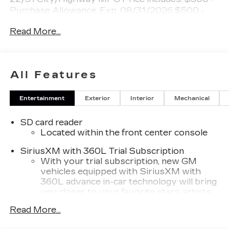
Purchase Allowance. Exp. 08/31/2026 $500 -
Purchase Allowance. Exp. 08/31/2026
Read More...
All Features
Entertainment
Exterior
Interior
Mechanical
SD card reader
Located within the front center console
SiriusXM with 360L Trial Subscription
With your trial subscription, new GM
vehicles equipped with SiriusXM with
360L advance in-car technology will bring
you closer to your favorite stars, artists,
1
creators, hosts and athletes
Read More...
SiriusXM with 360L transforms your ride
with our most extensive and personalized