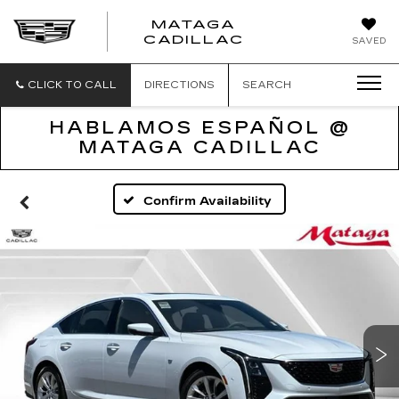
MATAGA
CADILLAC
SAVED
CLICK TO CALL
DIRECTIONS
SEARCH
HABLAMOS ESPAÑOL @
MATAGA CADILLAC
Confirm Availability