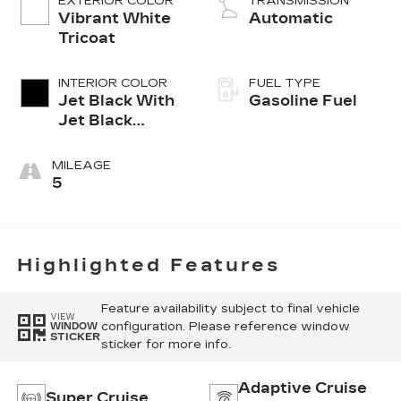
EXTERIOR COLOR
TRANSMISSION
Vibrant White
Automatic
Tricoat
INTERIOR COLOR
FUEL TYPE
Jet Black With
Gasoline Fuel
Jet Black
Accents,
Leather
MILEAGE
Seating
5
Surfaces
Highlighted Features
Feature availability subject to final vehicle
VIEW
configuration. Please reference window
WINDOW
STICKER
sticker for more info.
Adaptive Cruise
Super Cruise