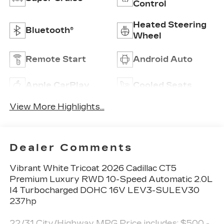
Control
Heated Steering
Bluetooth®
Wheel
Remote Start
Android Auto
Apple CarPlay
Cooled Seats
View More Highlights...
Dealer Comments
Vibrant White Tricoat 2026 Cadillac CT5
Premium Luxury RWD 10-Speed Automatic 2.0L
I4 Turbocharged DOHC 16V LEV3-SULEV30
237hp
22/31 City/Highway MPG Price includes: $500 -