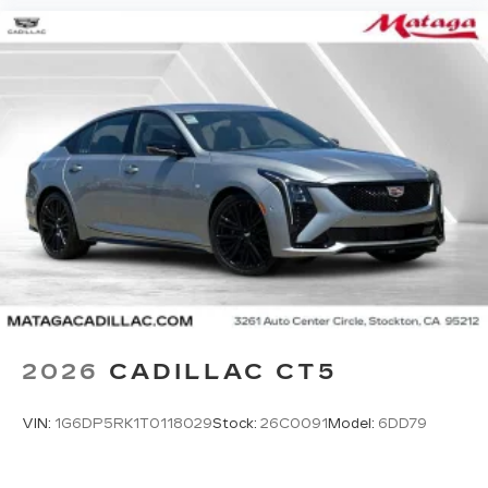
2026
CADILLAC CT5
VIN:
1G6DP5RK1T0118029
Stock:
26C0091
Model:
6DD79