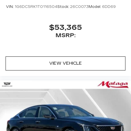
VIN:
1G6DC5RK1T0116504
Stock:
26C0073
Model:
6DD69
$53,365
MSRP:
VIEW VEHICLE