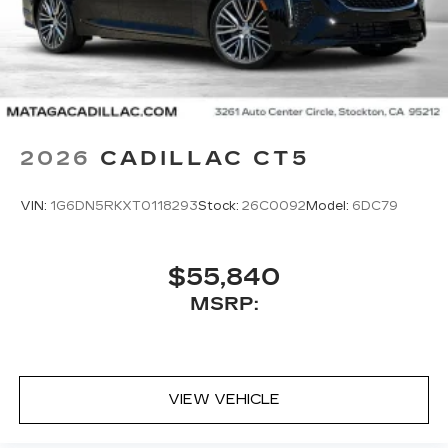
2026
CADILLAC CT5
VIN:
1G6DN5RKXT0118293
Stock:
26C0092
Model:
6DC79
$55,840
MSRP:
VIEW VEHICLE