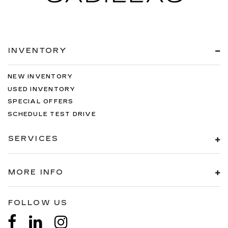
INVENTORY
NEW INVENTORY
USED INVENTORY
SPECIAL OFFERS
SCHEDULE TEST DRIVE
SERVICES
MORE INFO
FOLLOW US