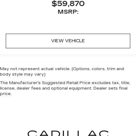
$59,870
MSRP:
VIEW VEHICLE
May not represent actual vehicle. (Options, colors, trim and
body style may vary)
The Manufacturer's Suggested Retail Price excludes tax, title,
license, dealer fees and optional equipment. Dealer sets final
price.