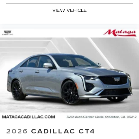
Terms and limitations apply. See
onstar.com
or dealer for details.
VIEW VEHICLE
Rotary Infotainment Controller with jog control
Instead of touch controls, driver can opt
to use the controller to access features on
the infotainment screen
Center console mounted
Google Automotive Services capable
5G vehicle connectivity
Terms and limitations apply. See
onstar.com
or dealer for details.
2026
CADILLAC CT4