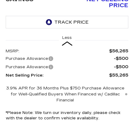
PRICE
Less
$56,265
MSRP:
-$500
Purchase Allowance
-$500
Purchase Allowance
$55,265
Net Selling Price:
3.9% APR for 36 Months Plus $750 Purchase Allowance
for Well-Qualified Buyers When Financed w/ Cadillac
Financial
*
Please Note:
We turn our inventory daily, please check
with the dealer to confirm vehicle availability.