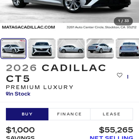
1
/
33
2026
CADILLAC
CT5
PREMIUM LUXURY
In Stock
BUY
FINANCE
LEASE
$1,000
$55,265
SAVINGS
NET SELLING