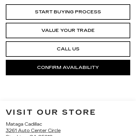
START BUYING PROCESS
VALUE YOUR TRADE
CALL US
CONFIRM AVAILABILITY
VISIT OUR STORE
Mataga Cadillac
3261 Auto Center Circle