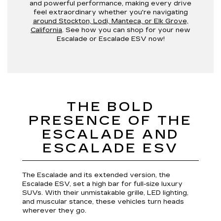
and powerful performance, making every drive
feel extraordinary whether you're navigating
around Stockton, Lodi, Manteca, or Elk Grove,
California
. See how you can shop for your new
Escalade or Escalade ESV now!
THE BOLD
PRESENCE OF THE
ESCALADE AND
ESCALADE ESV
The Escalade and its extended version, the
Escalade ESV, set a high bar for full-size luxury
SUVs. With their unmistakable grille, LED lighting,
and muscular stance, these vehicles turn heads
wherever they go.