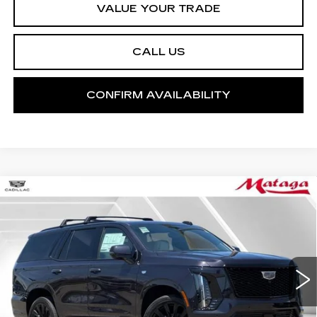
VALUE YOUR TRADE
CALL US
CONFIRM AVAILABILITY
Compare Vehicle
NEW
2026
CADILLAC ESCALADE
BUY
FINANCE
LEASE
PLATINUM SPORT
Price Drop
VIN:
1GYS9GKL0TR326633
Stock:
26C0075
Model:
6K10706
$133,390
NET SELLING PRICE
5 mi
Ext.
Int.