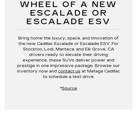
WHEEL OF A NEW
ESCALADE OR
ESCALADE ESV
Bring home the luxury, space, and innovation of
the new Cadillac Escalade or Escalade ESV. For
Stockton, Lodi, Manteca, and Elk Grove, CA
drivers ready to elevate their driving
experience, these SUVs deliver power and
prestige in one impressive package. Browse our
inventory now and
contact us
at Mataga Cadillac
to schedule a test drive.
*
Source