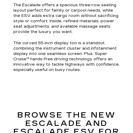
The Escalade offers a spacious three-row seating
layout perfect for family or carpool needs, while
the ESV adds extra cargo room without sacrificing
style or comfort. Inside, refined materials, power
seat adjustments, and available massage seats
provide the luxury you want.
The curved 55-inch display too is a standout,
combining the instrument cluster and infotainment
display into one seamless screen. Plus, Super
Cruise™ hands-free driving technology offers an
innovative way to tackle highways with confidence,
especially useful on busy routes.
BROWSE THE NEW
ESCALADE AND
ESCALADE ESV FOR