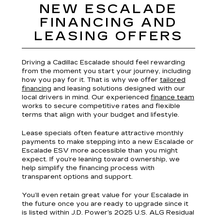
NEW ESCALADE
FINANCING AND
LEASING OFFERS
Driving a Cadillac Escalade should feel rewarding
from the moment you start your journey, including
how you pay for it. That is why we offer
tailored
financing
and leasing solutions designed with our
local drivers in mind. Our experienced
finance team
works to secure competitive rates and flexible
terms that align with your budget and lifestyle.
Lease specials often feature attractive monthly
payments to make stepping into a new Escalade or
Escalade ESV more accessible than you might
expect. If you’re leaning toward ownership, we
help simplify the financing process with
transparent options and support.
You’ll even retain great value for your Escalade in
the future once you are ready to upgrade since it
is listed within J.D. Power’s 2025 U.S. ALG Residual