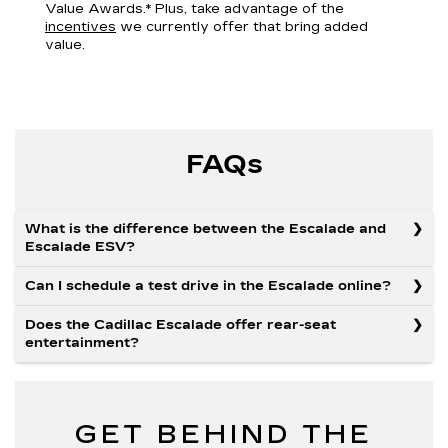
Value Awards.* Plus, take advantage of the
incentives
we currently offer that bring added
value.
FAQs
What is the difference between the Escalade and
Escalade ESV?
Can I schedule a test drive in the Escalade online?
Does the Cadillac Escalade offer rear-seat
entertainment?
GET BEHIND THE