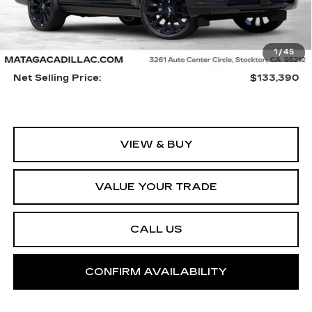
Less
1
/
45
MSRP:
$133,280
Net Selling Price:
$133,390
VIEW & BUY
VALUE YOUR TRADE
CALL US
CONFIRM AVAILABILITY