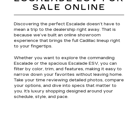
SALE ONLINE
Discovering the perfect Escalade doesn’t have to
mean a trip to the dealership right away. That is
because we’ve built an online showroom
experience that brings the full Cadillac lineup right
to your fingertips.
Whether you want to explore the commanding
Escalade or the spacious Escalade ESV, you can
filter by color, trim, and features, making it easy to
narrow down your favorites without leaving home.
Take your time reviewing detailed photos, compare
your options, and dive into specs that matter to
you. It’s luxury shopping designed around your
schedule, style, and pace.