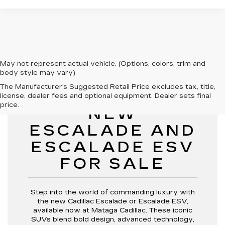
May not represent actual vehicle. (Options, colors, trim and
body style may vary)
The Manufacturer's Suggested Retail Price excludes tax, title,
license, dealer fees and optional equipment. Dealer sets final
price.
NEW
ESCALADE AND
ESCALADE ESV
FOR SALE
Step into the world of commanding luxury with
the new Cadillac Escalade or Escalade ESV,
available now at Mataga Cadillac. These iconic
SUVs blend bold design, advanced technology,