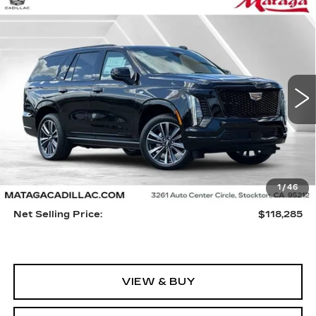
Compare Vehicle
NEW
2026
CADILLAC ESCALADE
BUY
FINANCE
LEASE
SPORT
VIN:
1GYS9FKL2TR301016
Stock:
26C0068
Model:
6K10706
$118,285
5 mi
Ext.
Int.
NET SELLING PRICE
Less
1
/
46
MSRP:
$118,175
Net Selling Price:
$118,285
VIEW & BUY