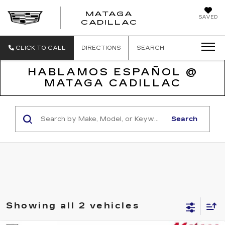
MATAGA
SAVED
CADILLAC
CLICK TO CALL
DIRECTIONS
SEARCH
HABLAMOS ESPAÑOL @
MATAGA CADILLAC
Search
Showing all 2 vehicles