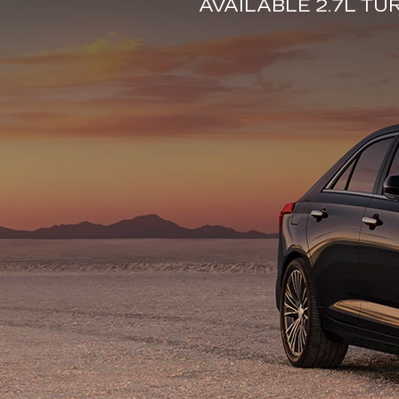
AVAILABLE 2.7L T