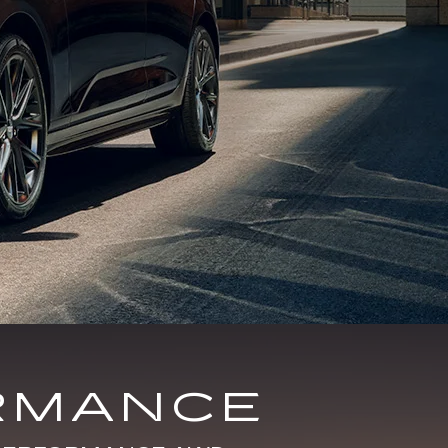
RMANCE