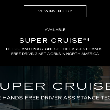
VIEW INVENTORY
AVAILABLE
SUPER CRUISE®
*
LET GO AND ENJOY ONE OF THE LARGEST HANDS-
FREE DRIVING NETWORKS IN NORTH AMERICA
UPER CRUIS
E HANDS-FREE DRIVER ASSISTANCE T