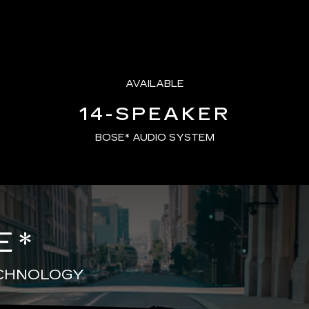
AVAILABLE
14-SPEAKER
BOSE* AUDIO SYSTEM
E
*
ECHNOLOGY