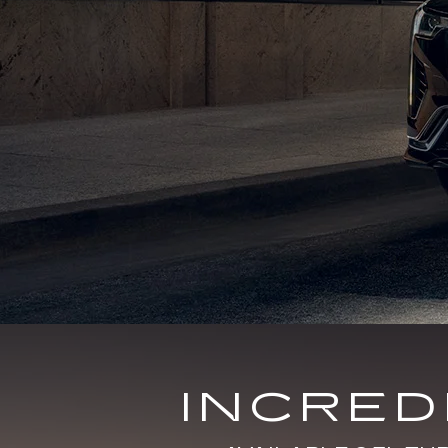
INCRE