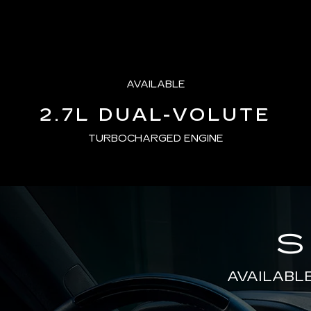
AVAILABLE
2.7L DUAL-VOLUTE
TURBOCHARGED ENGINE
S
AVAILABL