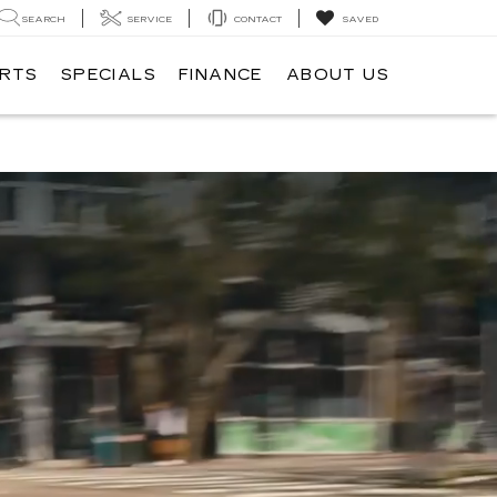
SEARCH
SERVICE
CONTACT
SAVED
ARTS
SPECIALS
FINANCE
ABOUT US
ILLAC