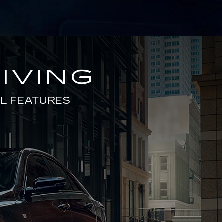
IVING
L FEATURES