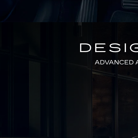
DESI
ADVANCED 