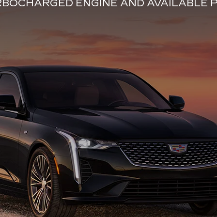
URBOCHARGED ENGINE AND AVAILABL