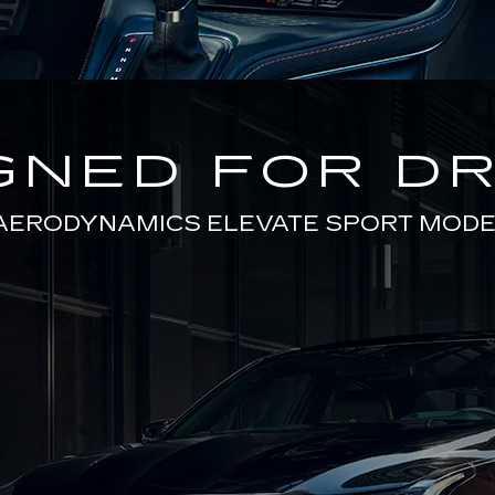
GNED FOR DR
AERODYNAMICS ELEVATE SPORT MODE