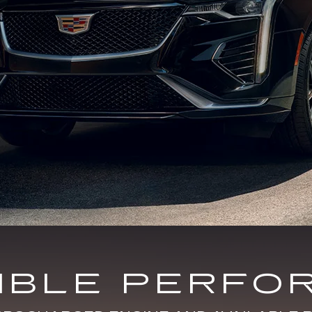
DIBLE PERFO