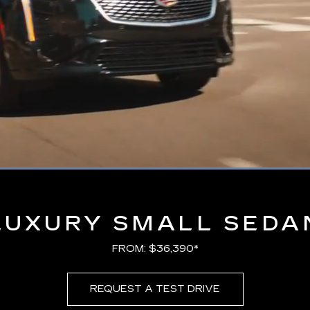
Loaded
:
100.00%
LUXURY SMALL SEDA
FROM: $36,390*
REQUEST A TEST DRIVE