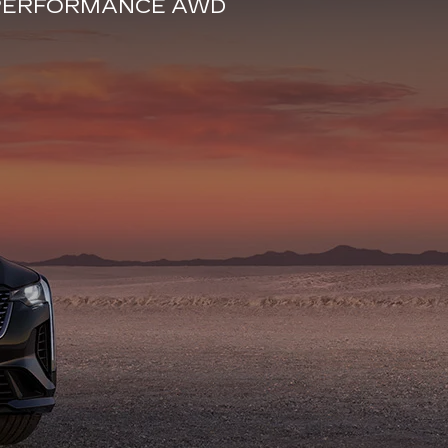
E PERFORMANCE AWD