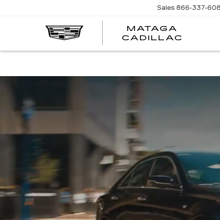
Sales
866-337-60
MATAGA
CADILLAC
HABL