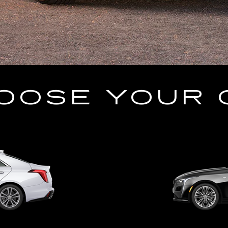
OOSE YOUR 