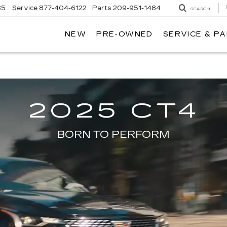
85
Service
877-404-6122
Parts
209-951-1484
SEARCH
NEW
PRE-OWNED
SERVICE & P
AMOS ESPAÑOL @ MATAGA CAD
2025 CT4
BORN TO PERFORM