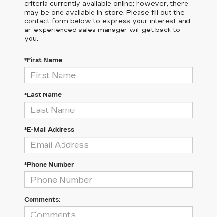
criteria currently available online; however, there
may be one available in-store. Please fill out the
contact form below to express your interest and
an experienced sales manager will get back to
you.
*First Name
*Last Name
*E-Mail Address
*Phone Number
Comments: