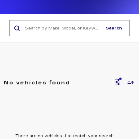
Search
No vehicles found
There are no vehicles that match your search