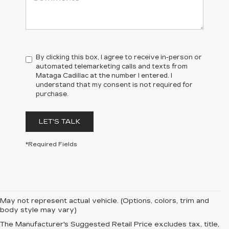
By clicking this box, I agree to receive in-person or
automated telemarketing calls and texts from
Mataga Cadillac at the number I entered. I
understand that my consent is not required for
purchase.
LET'S TALK
*Required Fields
May not represent actual vehicle. (Options, colors, trim and
body style may vary)
PRE-OWNED
The Manufacturer's Suggested Retail Price excludes tax, title,