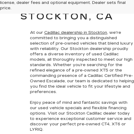
license, dealer fees and optional equipment. Dealer sets final
CADILLAC SALES IN
price.
STOCKTON, CA
At our
Cadillac dealership in Stockton
, we're
committed to bringing you a
distinguished
selection of pre-owned vehicles that blend luxury
with reliability
. Our Stockton dealership proudly
offers a diverse inventory of used Cadillac
models, all thoroughly inspected to meet our high
standards. Whether you’re searching for the
refined elegance of a pre-owned XT5 or the
commanding presence of a
Cadillac Certified Pre-
Owned
Escalade, our team is dedicated to helping
you find the ideal vehicle to fit your lifestyle and
preferences.
Enjoy peace of mind and fantastic savings with
our
used vehicle specials
and
flexible financing
options
. Visit our Stockton Cadillac dealer today
to experience exceptional customer service and
discover your perfect pre-owned CT4, XT6 or
LYRIQ.