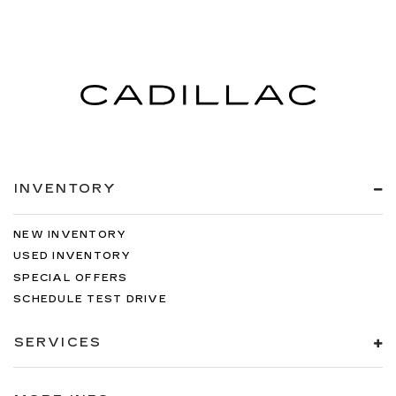
INVENTORY
NEW INVENTORY
USED INVENTORY
SPECIAL OFFERS
SCHEDULE TEST DRIVE
SERVICES