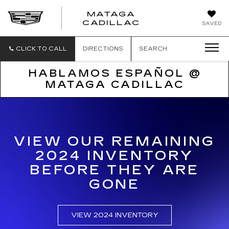
MATAGA
CADILLAC
SAVED
CLICK TO CALL
DIRECTIONS
SEARCH
HABLAMOS ESPAÑOL @
MATAGA CADILLAC
VIEW OUR REMAINING
2024 INVENTORY
BEFORE THEY ARE
GONE
VIEW 2024 INVENTORY