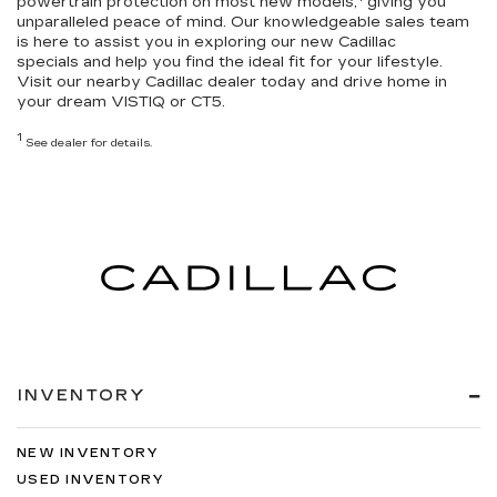
powertrain protection
on most new models,
giving you
unparalleled peace of mind. Our knowledgeable sales team
is here to assist you in exploring our
new Cadillac
specials
and help you
find the ideal fit for your lifestyle
.
Visit our nearby Cadillac dealer today and drive home in
your dream VISTIQ or CT5.
1
See dealer for details.
INVENTORY
NEW INVENTORY
USED INVENTORY