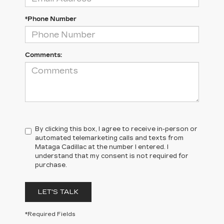
*Phone Number
Comments:
By clicking this box, I agree to receive in-person or
automated telemarketing calls and texts from
Mataga Cadillac at the number I entered. I
understand that my consent is not required for
purchase.
LET'S TALK
*Required Fields