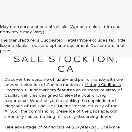
May not represent actual vehicle. (Options, colors, trim and
body style may vary)
NEW CADILLAC
The Manufacturer's Suggested Retail Price excludes tax, title,
license, dealer fees and optional equipment. Dealer sets final
VEHICLES FOR
price.
SALE STOCKTON,
CA
Discover the epitome of luxury and performance with the
newest selection of Cadillac models at
Mataga Cadillac in
Stockton
. Our showroom features an impressive array of
Cadillac vehicles
designed to elevate your driving
experience
. Whether you're seeking the sophisticated
elegance of the Cadillac CT4, the versatile luxury of the
XT5, or the commanding presence of the Escalade,
our
inventory has something for every discerning driver.
Take advantage of our exclusive
20-year/200,000-mile
1