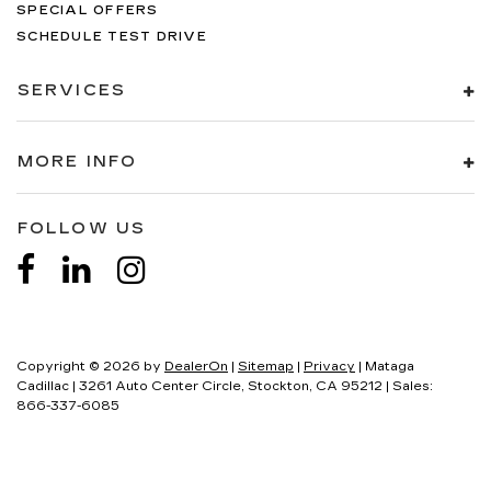
SPECIAL OFFERS
SCHEDULE TEST DRIVE
SERVICES
MORE INFO
FOLLOW US
Copyright © 2026
by
DealerOn
|
Sitemap
|
Privacy
| Mataga
Cadillac
|
3261 Auto Center Circle,
Stockton,
CA
95212
| Sales:
866-337-6085