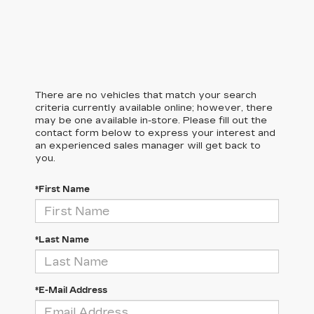
There are no vehicles that match your search
criteria currently available online; however, there
may be one available in-store. Please fill out the
contact form below to express your interest and
an experienced sales manager will get back to
you.
*First Name
*Last Name
*E-Mail Address