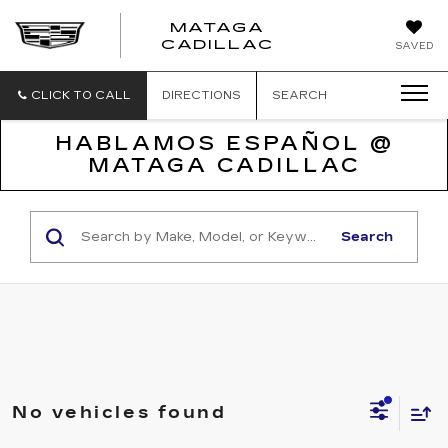
MATAGA
CADILLAC
SAVED
CLICK TO CALL
DIRECTIONS
SEARCH
HABLAMOS ESPAÑOL @
MATAGA CADILLAC
Search
No vehicles found