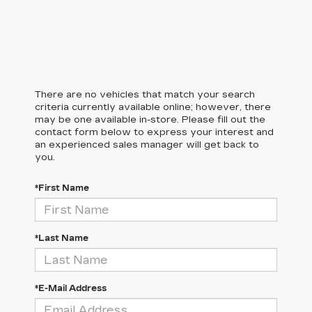
There are no vehicles that match your search
criteria currently available online; however, there
may be one available in-store. Please fill out the
contact form below to express your interest and
an experienced sales manager will get back to
you.
*First Name
*Last Name
*E-Mail Address