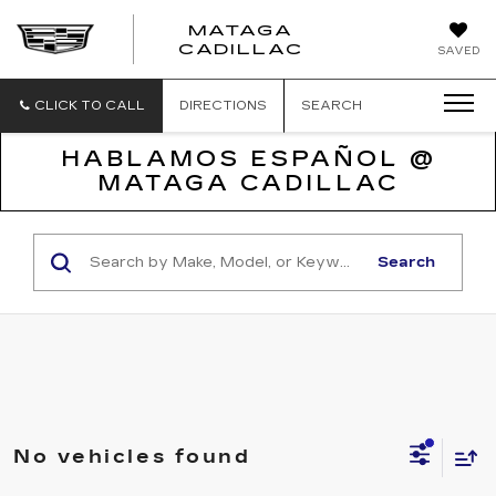
MATAGA
CADILLAC
SAVED
CLICK TO CALL
DIRECTIONS
SEARCH
HABLAMOS ESPAÑOL @
MATAGA CADILLAC
Search
No vehicles found