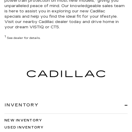
powertrain protection
on most new models,
giving you
unparalleled peace of mind. Our knowledgeable sales team
is here to assist you in exploring our
new Cadillac
specials
and help you
find the ideal fit for your lifestyle
.
Visit our nearby Cadillac dealer today and drive home in
your dream VISTIQ or CT5.
1
See dealer for details.
INVENTORY
NEW INVENTORY
USED INVENTORY