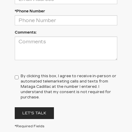
*Phone Number
Comments:
By clicking this box, I agree to receive in-person or
automated telemarketing calls and texts from
Mataga Cadillac at the number I entered. I
understand that my consent is not required for
purchase.
LET'S TALK
*Required Fields