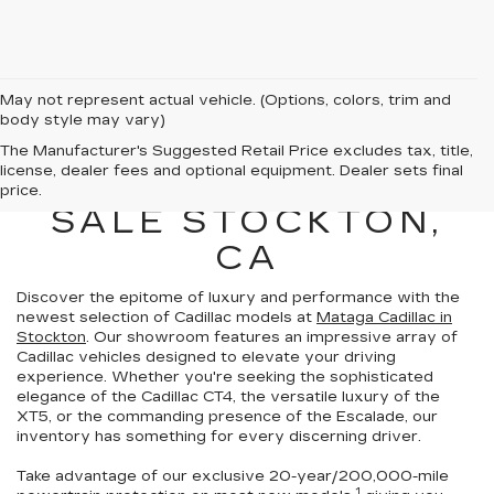
May not represent actual vehicle. (Options, colors, trim and
body style may vary)
NEW CADILLAC
The Manufacturer's Suggested Retail Price excludes tax, title,
license, dealer fees and optional equipment. Dealer sets final
VEHICLES FOR
price.
SALE STOCKTON,
CA
Discover the epitome of luxury and performance with the
newest selection of Cadillac models at
Mataga Cadillac in
Stockton
. Our showroom features an impressive array of
Cadillac vehicles
designed to elevate your driving
experience
. Whether you're seeking the sophisticated
elegance of the Cadillac CT4, the versatile luxury of the
XT5, or the commanding presence of the Escalade,
our
inventory has something for every discerning driver.
Take advantage of our exclusive
20-year/200,000-mile
1