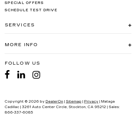
SPECIAL OFFERS
SCHEDULE TEST DRIVE
SERVICES
MORE INFO
FOLLOW US
Copyright © 2026
by
DealerOn
|
Sitemap
|
Privacy
| Mataga
Cadillac
|
3261 Auto Center Circle,
Stockton,
CA
95212
| Sales:
866-337-6085