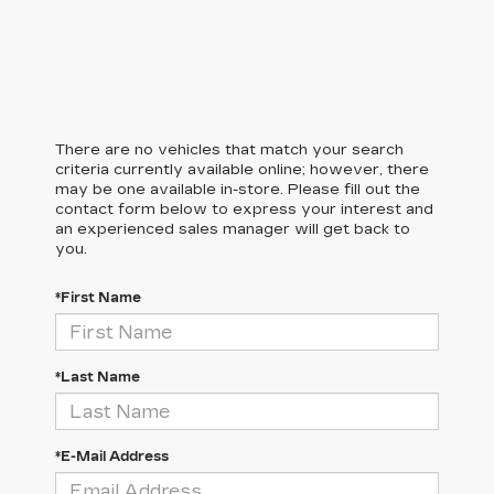
There are no vehicles that match your search
criteria currently available online; however, there
may be one available in-store. Please fill out the
contact form below to express your interest and
an experienced sales manager will get back to
you.
*First Name
*Last Name
*E-Mail Address