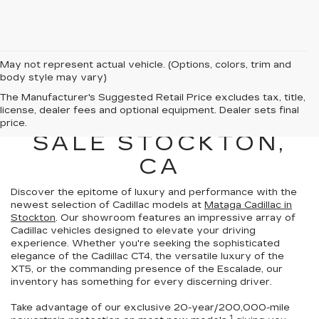
May not represent actual vehicle. (Options, colors, trim and
body style may vary)
NEW CADILLAC
The Manufacturer's Suggested Retail Price excludes tax, title,
license, dealer fees and optional equipment. Dealer sets final
VEHICLES FOR
price.
SALE STOCKTON,
CA
Discover the epitome of luxury and performance with the
newest selection of Cadillac models at
Mataga Cadillac in
Stockton
. Our showroom features an impressive array of
Cadillac vehicles
designed to elevate your driving
experience
. Whether you're seeking the sophisticated
elegance of the Cadillac CT4, the versatile luxury of the
XT5, or the commanding presence of the Escalade,
our
inventory has something for every discerning driver.
Take advantage of our exclusive
20-year/200,000-mile
1