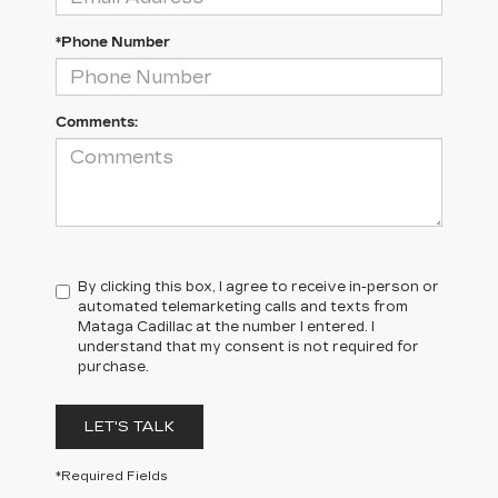
*Phone Number
Comments:
By clicking this box, I agree to receive in-person or
automated telemarketing calls and texts from
Mataga Cadillac at the number I entered. I
understand that my consent is not required for
purchase.
LET'S TALK
*Required Fields