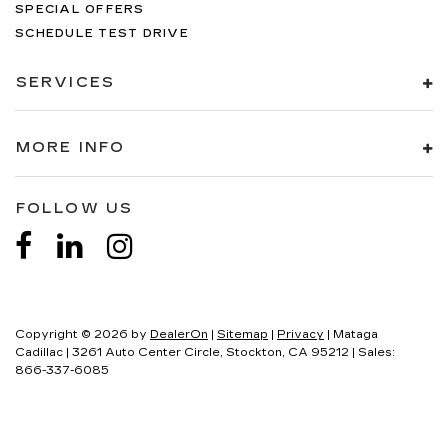
SPECIAL OFFERS
SCHEDULE TEST DRIVE
SERVICES
MORE INFO
FOLLOW US
Copyright © 2026
by
DealerOn
|
Sitemap
|
Privacy
| Mataga
Cadillac
|
3261 Auto Center Circle,
Stockton,
CA
95212
| Sales:
866-337-6085