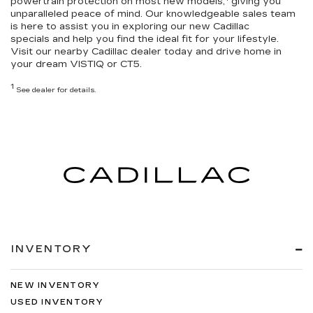
powertrain protection
on most new models,
giving you
unparalleled peace of mind. Our knowledgeable sales team
is here to assist you in exploring our
new Cadillac
specials
and help you
find the ideal fit for your lifestyle
.
Visit our nearby Cadillac dealer today and drive home in
your dream VISTIQ or CT5.
1
See dealer for details.
INVENTORY
NEW INVENTORY
USED INVENTORY