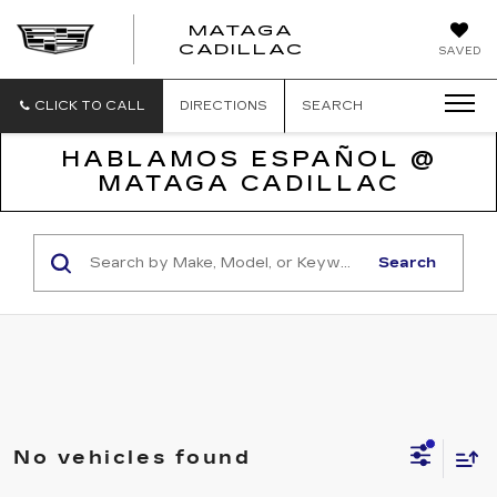
MATAGA
CADILLAC
SAVED
CLICK TO CALL
DIRECTIONS
SEARCH
HABLAMOS ESPAÑOL @
MATAGA CADILLAC
Search
No vehicles found